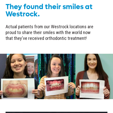
They found their smiles at
Westrock.
Actual patients from our Westrock locations are
proud to share their smiles with the world now
that they've received orthodontic treatment!