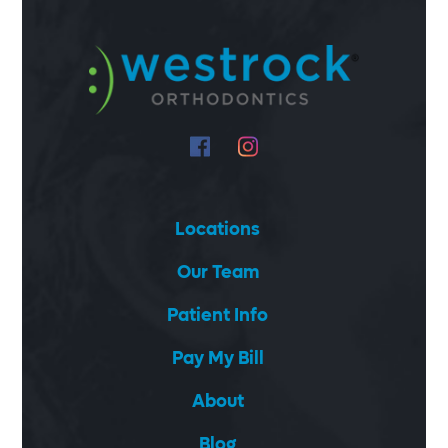
Locations
Our Team
Patient Info
Pay My Bill
About
Blog