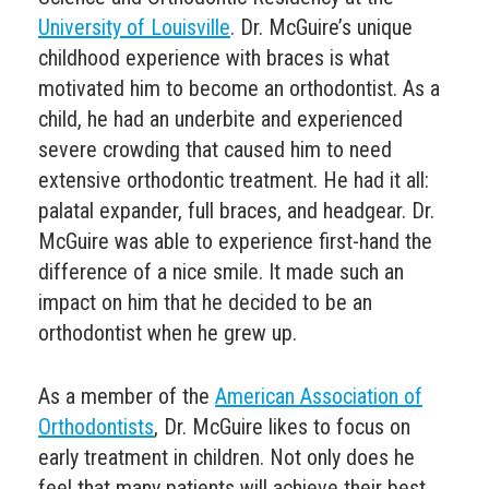
University of Louisville
. Dr. McGuire’s unique
childhood experience with braces is what
motivated him to become an orthodontist. As a
child, he had an underbite and experienced
severe crowding that caused him to need
extensive orthodontic treatment. He had it all:
palatal expander, full braces, and headgear. Dr.
McGuire was able to experience first-hand the
difference of a nice smile. It made such an
impact on him that he decided to be an
orthodontist when he grew up.
As a member of the
American Association of
Orthodontists
, Dr. McGuire likes to focus on
early treatment in children. Not only does he
feel that many patients will achieve their best