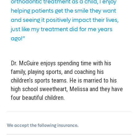
orthodontic treatment as a child, I enjoy
helping patients get the smile they want
and seeing it positively impact their lives,
just like my treatment did for me years
ago!”
Dr. McGuire enjoys spending time with his
family, playing sports, and coaching his
children’s sports teams. He is married to his
high school sweetheart, Melissa and they have
four beautiful children.
We accept the following insurance.