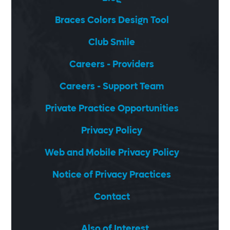
Braces Colors Design Tool
Club Smile
Careers - Providers
Careers - Support Team
Private Practice Opportunities
Privacy Policy
Web and Mobile Privacy Policy
Notice of Privacy Practices
Contact
Also of Interest