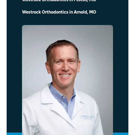
Westrock Orthodontics in Arnold, MO