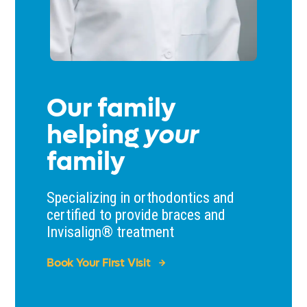
Our family
helping
your
family
Specializing in orthodontics and
certified to provide braces and
Invisalign® treatment
Book Your First Visit