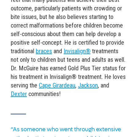
outcome, particularly patients with crowding or
bite issues, but he also believes starting to
correct malformations before children become
self-conscious about them can help develop a
positive self-concept. He is certified to provide
traditional
braces
and
Invisalign®
treatments
not only to children but teens and
adults
as well.
Dr. McGuire has earned Gold Plus Tier status for
his treatment in
Invisalign® treatment.
He loves
serving the
Cape Girardeau
,
Jackson
, and
Dexter
communities!
“As someone who went through extensive