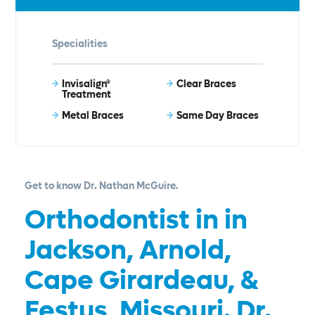
Specialities
Invisalign®
Clear Braces
Treatment
Metal Braces
Same Day Braces
Get to know Dr. Nathan McGuire.
Orthodontist in in
Jackson, Arnold,
Cape Girardeau, &
Festus, Missouri. Dr.