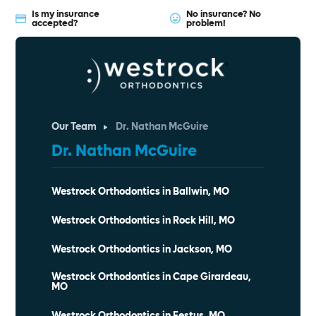
Is my insurance
No insurance? No
accepted?
problem!
Our Team
Dr. Nathan McGuire
Dr. Nathan McGuire
Westrock Orthodontics in Ballwin, MO
Westrock Orthodontics in Rock Hill, MO
Westrock Orthodontics in Jackson, MO
Westrock Orthodontics in Cape Girardeau,
MO
Westrock Orthodontics in Festus, MO