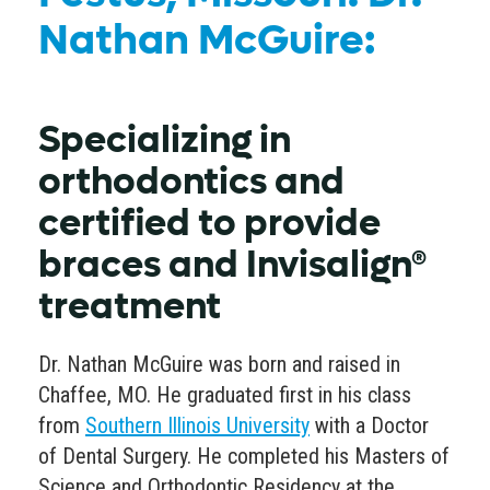
Nathan McGuire:
Specializing in
orthodontics and
certified to provide
braces and Invisalign®
treatment
Dr. Nathan McGuire was born and raised in
Chaffee, MO. He graduated first in his class
from
Southern Illinois University
with a Doctor
of Dental Surgery. He completed his Masters of
Science and Orthodontic Residency at the