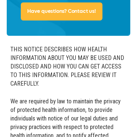
Have questions? Contact us!
THIS NOTICE DESCRIBES HOW HEALTH
INFORMATION ABOUT YOU MAY BE USED AND
DISCLOSED AND HOW YOU CAN GET ACCESS
TO THIS INFORMATION. PLEASE REVIEW IT
CAREFULLY.
We are required by law to maintain the privacy
of protected health information, to provide
individuals with notice of our legal duties and
privacy practices with respect to protected
health information, and to notify affected