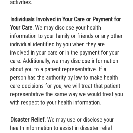
activities.
Individuals Involved in Your Care or Payment for
Your Care.
We may disclose your health
information to your family or friends or any other
individual identified by you when they are
involved in your care or in the payment for your
care. Additionally, we may disclose information
about you to a patient representative. If a
person has the authority by law to make health
care decisions for you, we will treat that patient
representative the same way we would treat you
with respect to your health information.
Disaster Relief.
We may use or disclose your
health information to assist in disaster relief