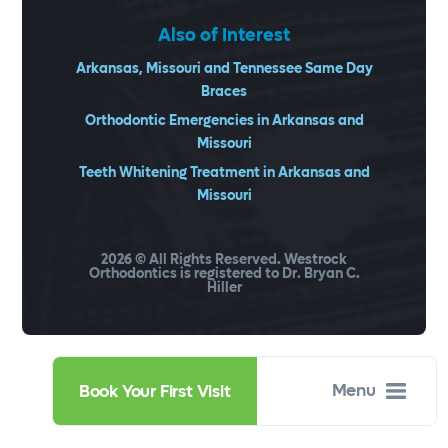
Also of Interest
Arkansas, Missouri and Tennessee Same Day
Braces
Orthodontic Emergencies in Arkansas and
Missouri
Teeth Whitening Treatment in Arkansas and
Missouri
2026
© All Rights Reserved. Westrock
Orthodontics is registered to Dr. Bryan C.
Hiller
Menu
Book Your First Visit