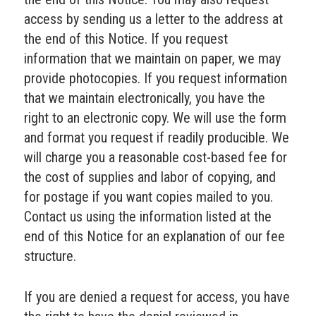
access by sending us a letter to the address at
the end of this Notice. If you request
information that we maintain on paper, we may
provide photocopies. If you request information
that we maintain electronically, you have the
right to an electronic copy. We will use the form
and format you request if readily producible. We
will charge you a reasonable cost-based fee for
the cost of supplies and labor of copying, and
for postage if you want copies mailed to you.
Contact us using the information listed at the
end of this Notice for an explanation of our fee
structure.
If you are denied a request for access, you have