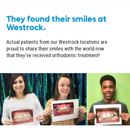
They found their smiles at
Westrock.
Actual patients from our Westrock locations are
proud to share their smiles with the world now
that they've received orthodontic treatment!