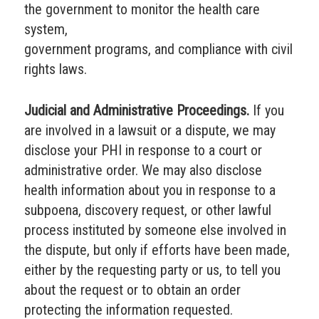
the government to monitor the health care
system,
government programs, and compliance with civil
rights laws.
Judicial and Administrative Proceedings.
If you
are involved in a lawsuit or a dispute, we may
disclose your PHI in response to a court or
administrative order. We may also disclose
health information about you in response to a
subpoena, discovery request, or other lawful
process instituted by someone else involved in
the dispute, but only if efforts have been made,
either by the requesting party or us, to tell you
about the request or to obtain an order
protecting the information requested.