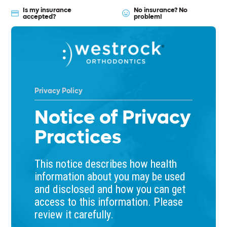
Is my insurance
No insurance? No
accepted?
problem!
Privacy Policy
Notice of Privacy
Practices
This notice describes how health
information about you may be used
and disclosed and how you can get
access to this information. Please
review it carefully.