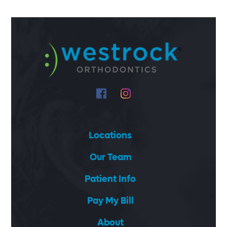
Locations
Our Team
Patient Info
Pay My Bill
About