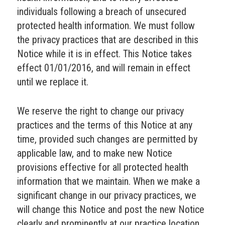
individuals following a breach of unsecured
protected health information. We must follow
the privacy practices that are described in this
Notice while it is in effect. This Notice takes
effect 01/01/2016, and will remain in effect
until we replace it.
We reserve the right to change our privacy
practices and the terms of this Notice at any
time, provided such changes are permitted by
applicable law, and to make new Notice
provisions effective for all protected health
information that we maintain. When we make a
significant change in our privacy practices, we
will change this Notice and post the new Notice
clearly and prominently at our practice location,