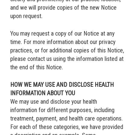
and we will provide copies of the new Notice
upon request.
You may request a copy of our Notice at any
time. For more information about our privacy
practices, or for additional copies of this Notice,
please contact us using the information listed at
the end of this Notice.
HOW WE MAY USE AND DISCLOSE HEALTH
INFORMATION ABOUT YOU
We may use and disclose your health
information for different purposes, including
treatment, payment, and health care operations.
For each of these categories, we have provided