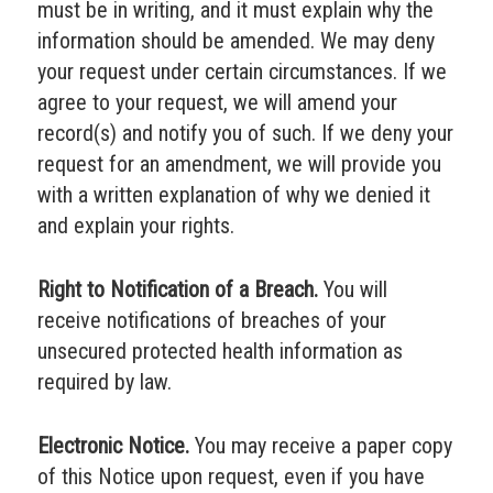
must be in writing, and it must explain why the
information should be amended. We may deny
your request under certain circumstances. If we
agree to your request, we will amend your
record(s) and notify you of such. If we deny your
request for an amendment, we will provide you
with a written explanation of why we denied it
and explain your rights.
Right to Notification of a Breach.
You will
receive notifications of breaches of your
unsecured protected health information as
required by law.
Electronic Notice.
You may receive a paper copy
of this Notice upon request, even if you have