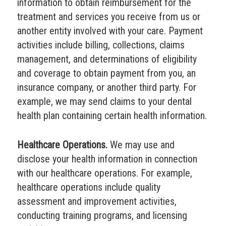
information to obtain reimbursement for the
treatment and services you receive from us or
another entity involved with your care. Payment
activities include billing, collections, claims
management, and determinations of eligibility
and coverage to obtain payment from you, an
insurance company, or another third party. For
example, we may send claims to your dental
health plan containing certain health information.
Healthcare Operations.
We may use and
disclose your health information in connection
with our healthcare operations. For example,
healthcare operations include quality
assessment and improvement activities,
conducting training programs, and licensing