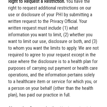
Right to Request a Restriction.
You have the
right to request additional restrictions on our
use or disclosure of your PHI by submitting a
written request to the Privacy Official. Your
written request must include (1) what
information you want to limit, (2) whether you
want to limit our use, disclosure or both, and (3)
to whom you want the limits to apply. We are not
required to agree to your request except in the
case where the disclosure is to a health plan for
purposes of carrying out payment or health care
operations, and the information pertains solely
to a healthcare item or service for which you, or
a person on your behalf (other than the health
plan), has paid our practice in full.