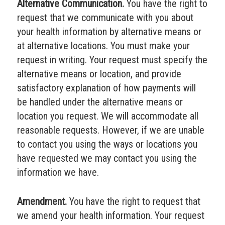
Alternative Communication.
You have the right to
request that we communicate with you about
your health information by alternative means or
at alternative locations. You must make your
request in writing. Your request must specify the
alternative means or location, and provide
satisfactory explanation of how payments will
be handled under the alternative means or
location you request. We will accommodate all
reasonable requests. However, if we are unable
to contact you using the ways or locations you
have requested we may contact you using the
information we have.
Amendment.
You have the right to request that
we amend your health information. Your request