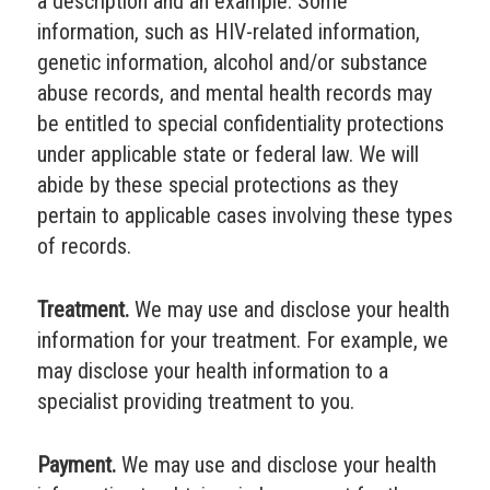
a description and an example. Some
information, such as HIV-related information,
genetic information, alcohol and/or substance
abuse records, and mental health records may
be entitled to special confidentiality protections
under applicable state or federal law. We will
abide by these special protections as they
pertain to applicable cases involving these types
of records.
Treatment.
We may use and disclose your health
information for your treatment. For example, we
may disclose your health information to a
specialist providing treatment to you.
Payment.
We may use and disclose your health