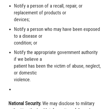
Notify a person of a recall, repair, or
replacement of products or
devices;
Notify a person who may have been exposed
to a disease or
condition; or
Notify the appropriate government authority
if we believe a
patient has been the victim of abuse, neglect,
or domestic
violence.
National Security.
We may disclose to military