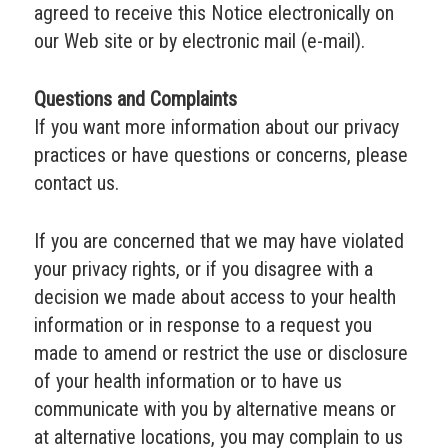
agreed to receive this Notice electronically on
our Web site or by electronic mail (e-mail).
Questions and Complaints
If you want more information about our privacy
practices or have questions or concerns, please
contact us.
If you are concerned that we may have violated
your privacy rights, or if you disagree with a
decision we made about access to your health
information or in response to a request you
made to amend or restrict the use or disclosure
of your health information or to have us
communicate with you by alternative means or
at alternative locations, you may complain to us