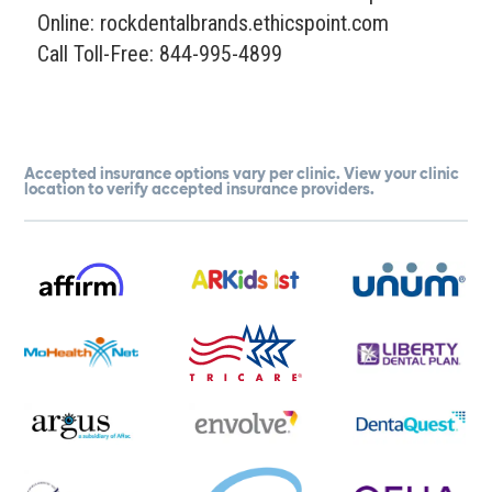
Online: rockdentalbrands.ethicspoint.com
Call Toll-Free: 844-995-4899
Accepted insurance options vary per clinic. View your clinic
location to verify accepted insurance providers.