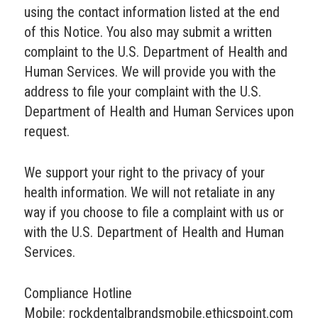
using the contact information listed at the end
of this Notice. You also may submit a written
complaint to the U.S. Department of Health and
Human Services. We will provide you with the
address to file your complaint with the U.S.
Department of Health and Human Services upon
request.
We support your right to the privacy of your
health information. We will not retaliate in any
way if you choose to file a complaint with us or
with the U.S. Department of Health and Human
Services.
Compliance Hotline
Mobile: rockdentalbrandsmobile.ethicspoint.com