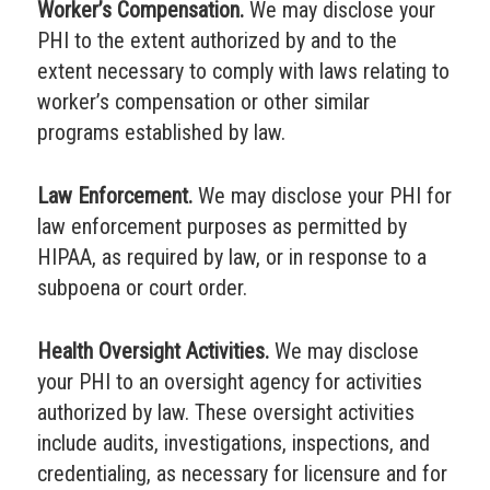
Worker’s Compensation.
We may disclose your
PHI to the extent authorized by and to the
extent necessary to comply with laws relating to
worker’s compensation or other similar
programs established by law.
Law Enforcement.
We may disclose your PHI for
law enforcement purposes as permitted by
HIPAA, as required by law, or in response to a
subpoena or court order.
Health Oversight Activities.
We may disclose
your PHI to an oversight agency for activities
authorized by law. These oversight activities
include audits, investigations, inspections, and
credentialing, as necessary for licensure and for