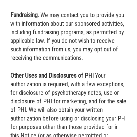
Fundraising.
We may contact you to provide you
with information about our sponsored activities,
including fundraising programs, as permitted by
applicable law. If you do not wish to receive
such information from us, you may opt out of
receiving the communications.
Other Uses and Disclosures of PHI
Your
authorization is required, with a few exceptions,
for disclosure of psychotherapy notes, use or
disclosure of PHI for marketing, and for the sale
of PHI. We will also obtain your written
authorization before using or disclosing your PHI
for purposes other than those provided for in
this Notice (or as otherwise permitted or