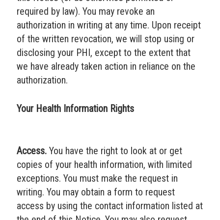
required by law). You may revoke an
authorization in writing at any time. Upon receipt
of the written revocation, we will stop using or
disclosing your PHI, except to the extent that
we have already taken action in reliance on the
authorization.
Your Health Information Rights
Access.
You have the right to look at or get
copies of your health information, with limited
exceptions. You must make the request in
writing. You may obtain a form to request
access by using the contact information listed at
the end of this Notice. You may also request