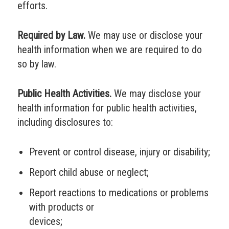
efforts.
Required by Law.
We may use or disclose your
health information when we are required to do
so by law.
Public Health Activities.
We may disclose your
health information for public health activities,
including disclosures to:
Prevent or control disease, injury or disability;
Report child abuse or neglect;
Report reactions to medications or problems
with products or
devices;