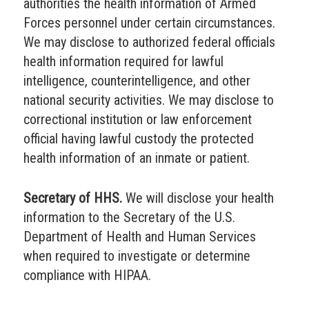
authorities the health information of Armed
Forces personnel under certain circumstances.
We may disclose to authorized federal officials
health information required for lawful
intelligence, counterintelligence, and other
national security activities. We may disclose to
correctional institution or law enforcement
official having lawful custody the protected
health information of an inmate or patient.
Secretary of HHS.
We will disclose your health
information to the Secretary of the U.S.
Department of Health and Human Services
when required to investigate or determine
compliance with HIPAA.