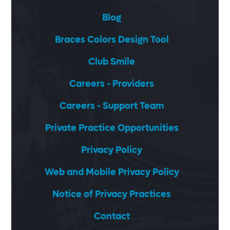
Blog
Braces Colors Design Tool
Club Smile
Careers - Providers
Careers - Support Team
Private Practice Opportunities
Privacy Policy
Web and Mobile Privacy Policy
Notice of Privacy Practices
Contact