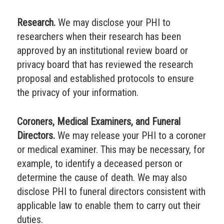
Research.
We may disclose your PHI to
researchers when their research has been
approved by an institutional review board or
privacy board that has reviewed the research
proposal and established protocols to ensure
the privacy of your information.
Coroners, Medical Examiners, and Funeral
Directors.
We may release your PHI to a coroner
or medical examiner. This may be necessary, for
example, to identify a deceased person or
determine the cause of death. We may also
disclose PHI to funeral directors consistent with
applicable law to enable them to carry out their
duties.