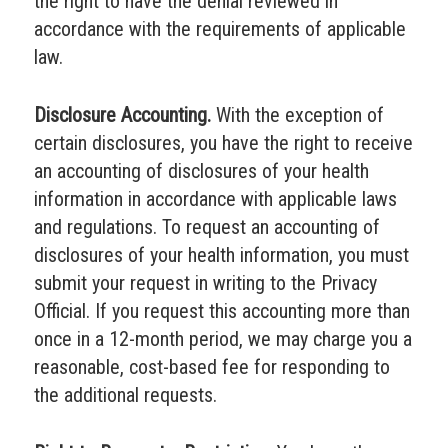
the right to have the denial reviewed in
accordance with the requirements of applicable
law.
Disclosure Accounting.
With the exception of
certain disclosures, you have the right to receive
an accounting of disclosures of your health
information in accordance with applicable laws
and regulations. To request an accounting of
disclosures of your health information, you must
submit your request in writing to the Privacy
Official. If you request this accounting more than
once in a 12-month period, we may charge you a
reasonable, cost-based fee for responding to
the additional requests.