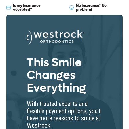
Is my insurance
No insurance? No
accepted?
problem!
Westrock Orthodont
This Smile
Changes
Everything
With trusted experts and
flexible payment options, you’ll
have more reasons to smile at
Westrock.