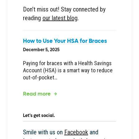
Don’t miss out! Stay connected by
reading
our latest blog
.
How to Use Your HSA for Braces
December 5, 2025
Paying for braces with a Health Savings
Account (HSA) is a smart way to reduce
out-of-pocket…
about the article
Read more
Let's get social.
Smile with us on
Facebook
and