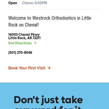
Open
Closes:
5:00PM
Welcome to Westrock Orthodontics in Little
Rock on Chenal!
16003 Chenal Pkwy
Little Rock, AR 72211
Get Directions
(501) 270-8046
Book Your First Visit
Don't just take