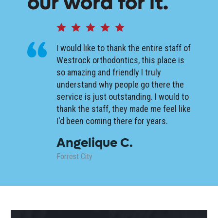
our word for it.
I would like to thank the entire staff of
Westrock orthodontics, this place is
so amazing and friendly I truly
understand why people go there the
service is just outstanding. I would to
thank the staff, they made me feel like
I'd been coming there for years.
Angelique C.
Forrest City