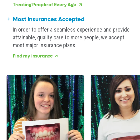
Treating People of Every Age
Most Insurances Accepted
In order to offer a seamless experience and provide
attainable, quality care to more people, we accept
most major insurance plans.
Find my insurance