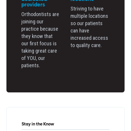
providers
Striving to have
Orthodontists are
multiple locations
joining our
so our patients
practice because
can have
they know that
increased access
our first focus is
to quality care.
taking great care
of YOU, our
patients.
Stay in the Know