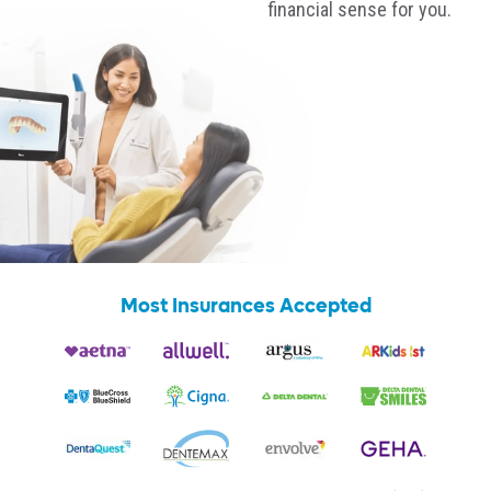
financial sense for you.
Most Insurances Accepted