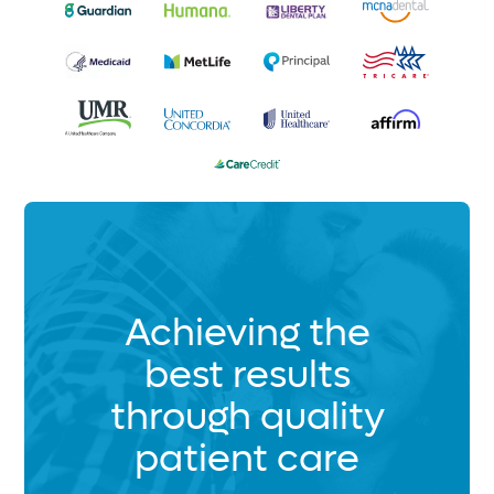
Achieving the
best results
through quality
patient care