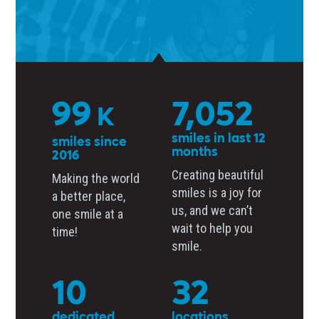
137
9,752
K
smiles in last 12
smiles since
months
2016
Creating beautiful
Making the world
smiles is a joy for
a better place,
us, and we can’t
one smile at a
wait to help you
time!
smile.
14
44
dedicated
locations