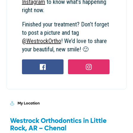
Instagram
to know what’s happening
right now.
Finished your treatment? Don’t forget
to post a picture and tag
@WestrockOrtho
! We’d love to share
your beautiful, new smile! 🙂
Facebook profile
Instagram profile
My Location
Westrock Orthodontics in Little
Rock, AR – Chenal