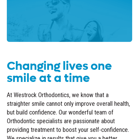
Changing lives one
smile at a time
At Westrock Orthodontics, we know that a
straighter smile cannot only improve overall health,
but build confidence. Our wonderful team of
Orthodontic specialists are passionate about
providing treatment to boost your self-confidence.
We specialize in results that give you a better