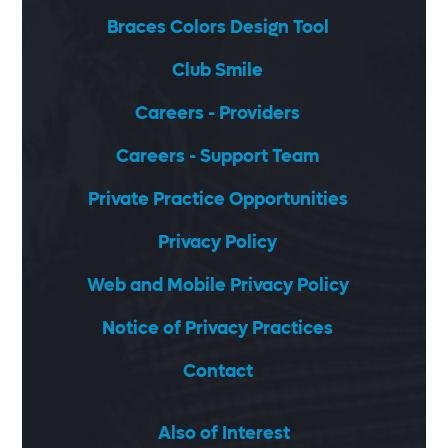
Braces Colors Design Tool
Club Smile
Careers - Providers
Careers - Support Team
Private Practice Opportunities
Privacy Policy
Web and Mobile Privacy Policy
Notice of Privacy Practices
Contact
Also of Interest