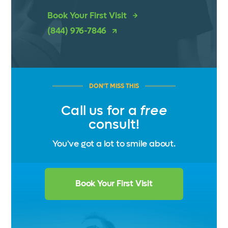
Book Your First Visit
(844) 976-7846
DON'T MISS THIS
Call us for a
free
consult!
You've got a lot to smile about.
Book Your First Visit