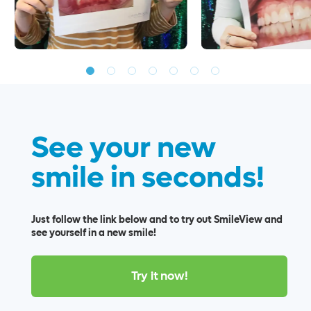
See your new
smile in seconds!
Just follow the link below and to try out SmileView and
see yourself in a new smile!
Try it now!