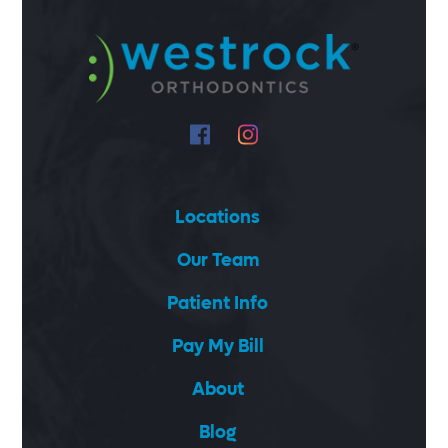
Locations
Our Team
Patient Info
Pay My Bill
About
Blog