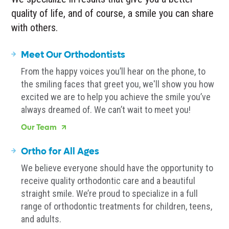
quality of life, and of course, a smile you can share
with others.
Meet Our Orthodontists
From the happy voices you’ll hear on the phone, to
the smiling faces that greet you, we'll show you how
excited we are to help you achieve the smile you’ve
always dreamed of. We can’t wait to meet you!
Our Team
Ortho for All Ages
We believe everyone should have the opportunity to
receive quality orthodontic care and a beautiful
straight smile. We’re proud to specialize in a full
range of orthodontic treatments for children, teens,
and adults.