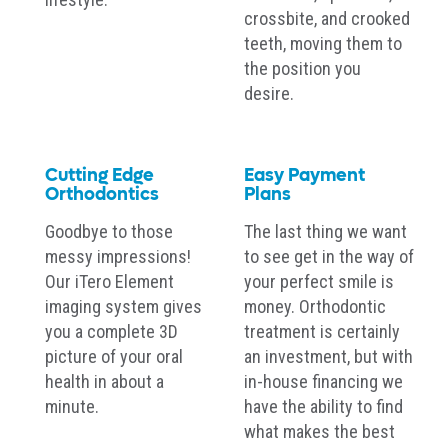
crossbite, and crooked
teeth, moving them to
the position you
desire.
Cutting Edge
Easy Payment
Orthodontics
Plans
Goodbye to those
The last thing we want
messy impressions!
to see get in the way of
Our iTero Element
your perfect smile is
imaging system gives
money. Orthodontic
you a complete 3D
treatment is certainly
picture of your oral
an investment, but with
health in about a
in-house financing we
minute.
have the ability to find
what makes the best