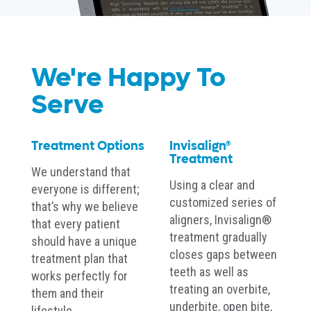
We're Happy To
Serve
Treatment Options
Invisalign®
Treatment
We understand that
Using a clear and
everyone is different;
customized series of
that’s why we believe
aligners, Invisalign®
that every patient
treatment gradually
should have a unique
closes gaps between
treatment plan that
teeth as well as
works perfectly for
treating an overbite,
them and their
underbite, open bite,
lifestyle.