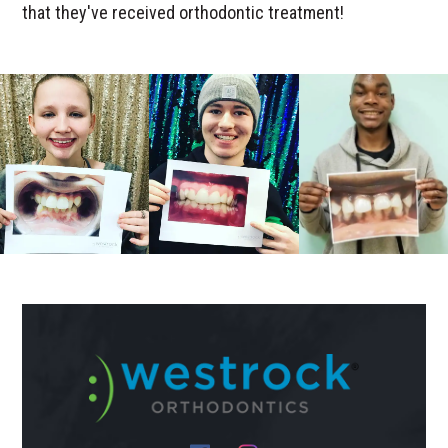
that they've received orthodontic treatment!