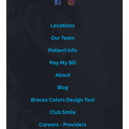
Locations
Our Team
Patient Info
Pay My Bill
About
Blog
Braces Colors Design Tool
Club Smile
Careers - Providers