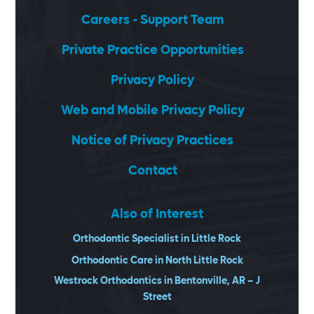
Careers - Support Team
Private Practice Opportunities
Privacy Policy
Web and Mobile Privacy Policy
Notice of Privacy Practices
Contact
Also of Interest
Orthodontic Specialist in Little Rock
Orthodontic Care in North Little Rock
Westrock Orthodontics in Bentonville, AR – J
Street