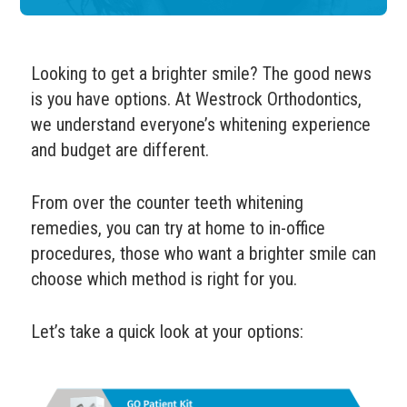
Looking to get a brighter smile? The good news
is you have options.
At Westrock Orthodontics,
we understand everyone’s whitening experience
and budget are different.
From over the counter teeth whitening
remedies, you can try at home to in-office
procedures, those who want a brighter smile can
choose which method is right for you.
Let’s take a quick look at your options: