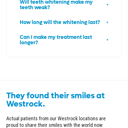
Will teeth whitening make my
teeth weak?
How long will the whitening last?
Can I make my treatment last
longer?
They found their smiles at
Westrock.
Actual patients from our Westrock locations are
proud to share their smiles with the world now