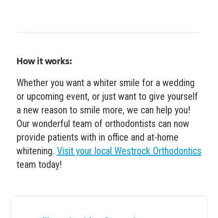
How it works:
Whether you want a whiter smile for a wedding
or upcoming event, or just want to give yourself
a new reason to smile more, we can help you!
Our wonderful team of orthodontists can now
provide patients with in office and at-home
whitening.
Visit your local Westrock Orthodontics
team today!