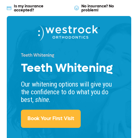
Is my insurance
No insurance? No
accepted?
problem!
Teeth Whitening
Teeth Whitening
Our whitening options will give you
the confidence to do what you do
best,
shine.
Book Your First Visit