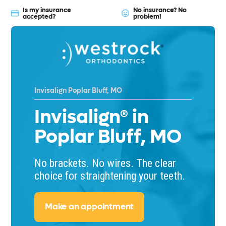
Is my insurance
No insurance? No
accepted?
problem!
Invisalign Poplar Bluff, MO
Invisalign® in
Poplar Bluff, MO
No brackets. No wires. The clear
choice for straightening your teeth.
Make an appointment