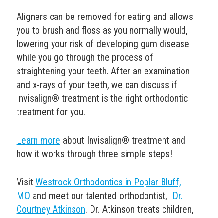
Aligners can be removed for eating and allows
you to brush and floss as you normally would,
lowering your risk of developing
gum disease
while you go through the process of
straightening your teeth.
After an examination
and x-rays of your teeth, we can discuss if
Invisalign® treatment is the right orthodontic
treatment for you.
Learn more
about Invisalign® treatment and
how it works through three simple steps!
Visit
Westrock Orthodontics in Poplar Bluff,
MO
and
meet our talented orthodontist,
Dr.
Courtney Atkinson
. Dr. Atkinson
treats children,