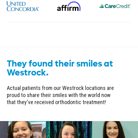
They found their smiles at
Westrock.
Actual patients from our Westrock locations are
proud to share their smiles with the world now
that they've received orthodontic treatment!