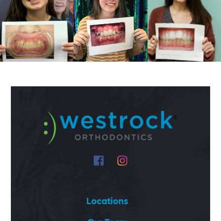
Locations