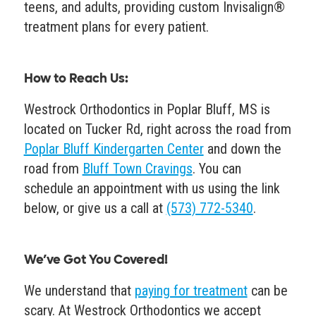
teens, and adults, providing custom Invisalign®
treatment plans for every patient.
How to Reach Us
:
Westrock Orthodontics in Poplar Bluff, MS is
located on Tucker Rd, right across the road from
Poplar Bluff Kindergarten Center
and down the
road from
Bluff Town Cravings
. You can
schedule an appointment with us using the link
below, or give us a call at
(573) 772-5340
.
We’ve Got You Covered!
We understand that
paying for treatment
can be
scary. At Westrock Orthodontics we accept