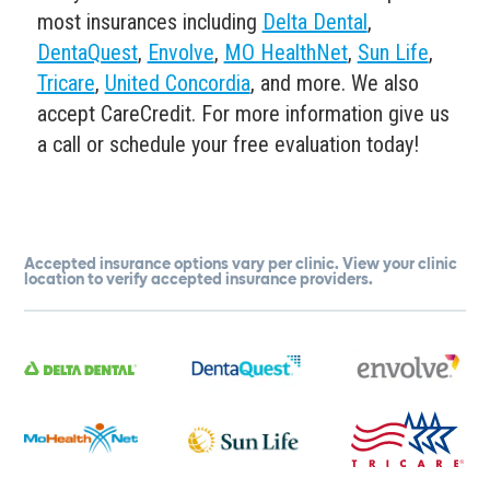
most insurances including
Delta Dental
,
DentaQuest
,
Envolve
,
MO HealthNet
,
Sun Life
,
Tricare
,
United Concordia
, and more. We also
accept CareCredit. For more information give us
a call or schedule your free evaluation today!
Accepted insurance options vary per clinic. View your clinic
location to verify accepted insurance providers.