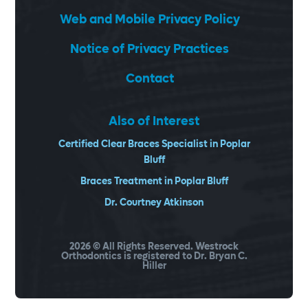
Web and Mobile Privacy Policy
Notice of Privacy Practices
Contact
Also of Interest
Certified Clear Braces Specialist in Poplar
Bluff
Braces Treatment in Poplar Bluff
Dr. Courtney Atkinson
2026
© All Rights Reserved. Westrock
Orthodontics is registered to Dr. Bryan C.
Hiller