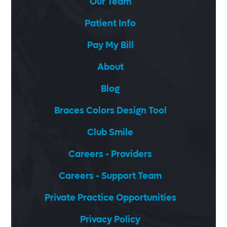
Our Team
Patient Info
Pay My Bill
About
Blog
Braces Colors Design Tool
Club Smile
Careers - Providers
Careers - Support Team
Private Practice Opportunities
Privacy Policy