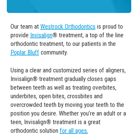
Our team at
Westrock Orthodontics
is proud to
provide
Invisalign
® treatment, a top of the line
orthodontic treatment, to our patients in the
Poplar Bluff
community.
Using a clear and customized series of aligners,
Invisalign
®
treatment gradually closes gaps
between teeth as well as treating overbites,
underbites, open bites, crossbites and
overcrowded teeth by moving your teeth to the
position you desire.
Whether you’re an adult or a
teen, Invisalign
® treatment is a great
orthodontic solution
for all ages.