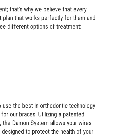
nt; that’s why we believe that every
t plan that works perfectly for them and
hree different options of treatment:
o use the best in orthodontic technology
for our braces. Utilizing a patented
, the Damon System allows your wires
 designed to protect the health of your