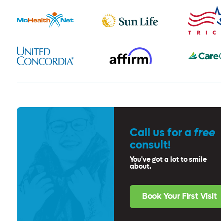
Call us for a
free
consult!
You've got a lot to smile
about.
Book Your First Visit