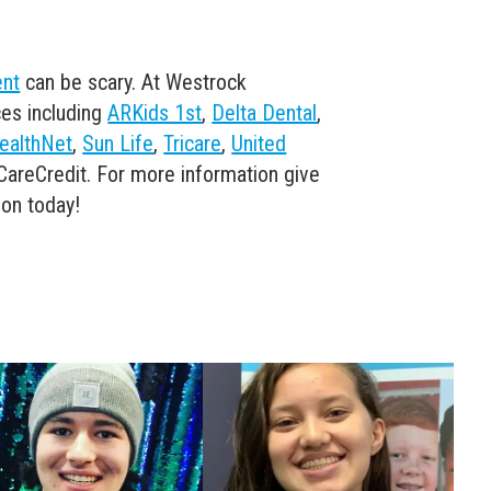
ent
can be scary. At Westrock
es including
ARKids 1st
,
Delta Dental
,
ealthNet
,
Sun Life
,
Tricare
,
United
CareCredit. For more information give
ion today!