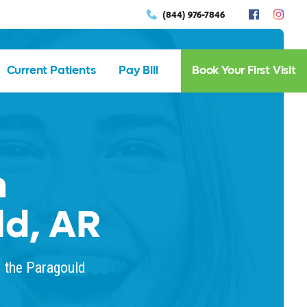
(844) 976-7846
Current Patients
Pay Bill
Book Your First Visit
n
ld, AR
n the Paragould