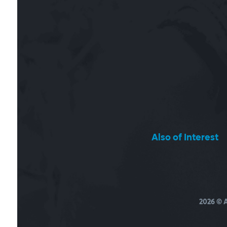
Also of Interest
2026
© A