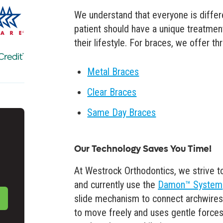
We understand that everyone is differe
patient should have a unique treatmen
their lifestyle. For braces, we offer t
Metal Braces
Clear Braces
Same Day Braces
Our Technology Saves You Time!
At Westrock Orthodontics, we strive t
and currently use the
Damon™ System
slide mechanism to connect archwires
to move freely and uses gentle forces