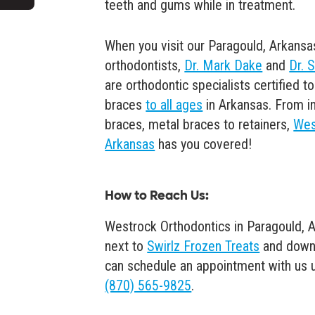
teeth and gums while in treatment.
When you visit our Paragould, Arkansa
orthodontists,
Dr. Mark Dake
and
Dr. 
are orthodontic specialists certified 
braces
to all ages
in Arkansas. From in
braces, metal braces to retainers,
Wes
Arkansas
has you covered!
How to Reach Us
:
Westrock Orthodontics in Paragould, A
next to
Swirlz Frozen Treats
and down
can schedule an appointment with us usi
(870) 565-9825
.