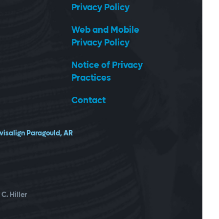
Privacy Policy
Web and Mobile
Privacy Policy
Notice of Privacy
Practices
Contact
nvisalign Paragould, AR
C. Hiller