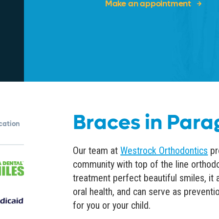
Make an appointment
Braces in Para
ocation
Our team at
Westrock Orthodontics
pr
community with top of the line
orthodo
treatment perfect beautiful smiles, it
oral health
, and can serve as preventi
for you or your child.