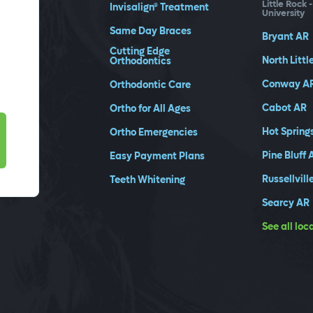
Little Rock 
Invisalign® Treatment
University
Same Day Braces
Bryant
AR
Cutting Edge
North Littl
Orthodontics
Conway
A
Orthodontic Care
Cabot
AR
Ortho for All Ages
Hot Spring
Ortho Emergencies
Pine Bluff
Easy Payment Plans
Russellvill
Teeth Whitening
Searcy
AR
See all loc