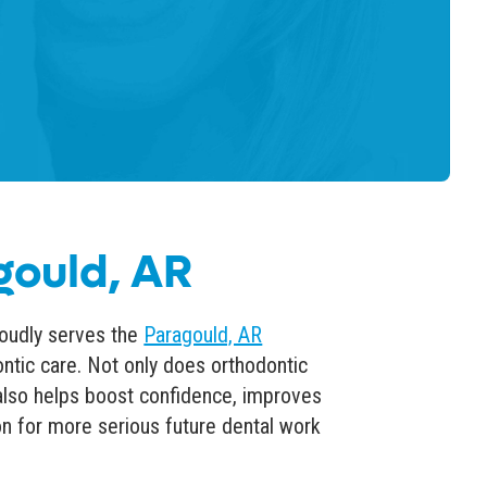
gould, AR
oudly serves the
Paragould, AR
ntic care
. Not only does orthodontic
 also helps boost confidence,
improves
on for more serious future dental work