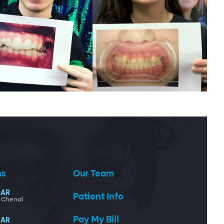
ns
Our Team
AR
Patient Info
- Chenal
Pay My Bill
AR