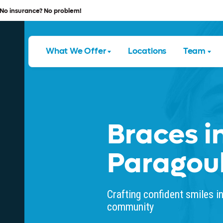
No insurance? No problem!
What We Offer
Locations
Team
Braces i
Paragou
Crafting confident smiles i
community