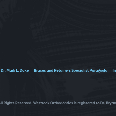
Dr. Mark L. Dake
Braces and Retainers Specialist Paragould
I
ll Rights Reserved. Westrock Orthodontics is registered to Dr. Bryan 