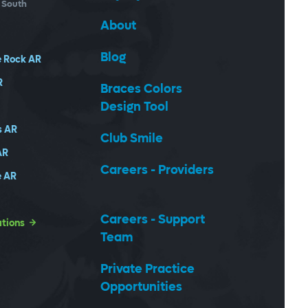
- South
About
Blog
e Rock
AR
R
Braces Colors
Design Tool
s
AR
Club Smile
AR
Careers - Providers
e
AR
Careers - Support
ations
Team
Private Practice
Opportunities