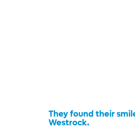
They found their smil
Westrock.