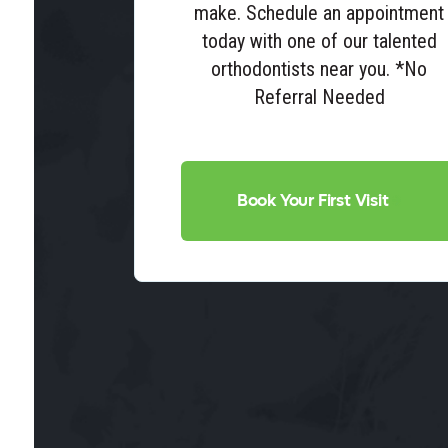
make. Schedule an appointment
today with one of our talented
orthodontists near you. *No
Referral Needed
Book Your First Visit