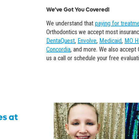
We’ve Got You Covered!
We understand that
paying for treatm
Orthodontics we accept most insuranc
DentaQuest
,
Envolve
,
Medicaid
,
MO H
Concordia
, and more. We also accept 
us a call or schedule your free evaluat
es at