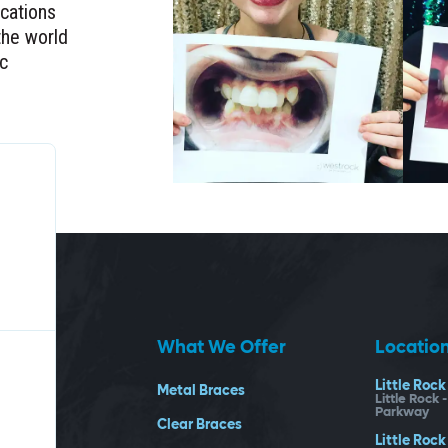
ocations
the world
ic
What We Offer
Locatio
Little Rock
Metal Braces
Little Rock 
Parkway
Clear Braces
Little Rock