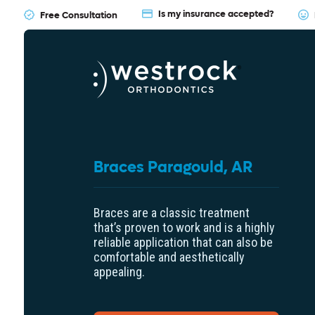
Is my insurance accepted?
Free Consultation
Braces Paragould, AR
Braces are a classic treatment
that’s proven to work and is a highly
reliable application that can also be
comfortable and aesthetically
appealing.