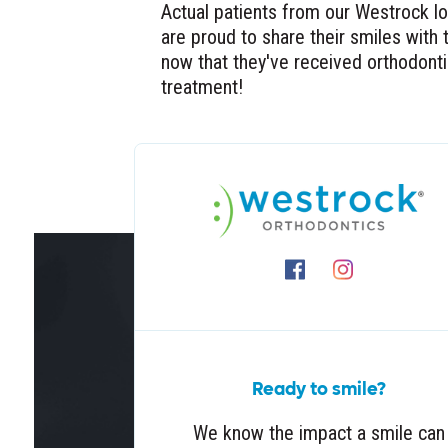
Actual patients from our Westrock l
are proud to share their smiles with 
now that they've received orthodont
treatment!
Ready to smile?
We know the impact a smile can