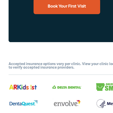
Book Your First Visit
Accepted insurance options vary per clinic. View your clinic l
to verify accepted insurance providers.