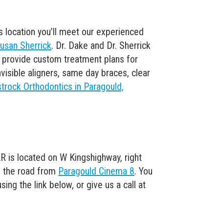
s location you’ll meet our experienced
Susan Sherrick
. Dr. Dake and Dr. Sherrick
to provide custom treatment plans for
visible aligners, same day braces, clear
trock Orthodontics in Paragould,
R is located on W Kingshighway, right
 the road from
Paragould Cinema 8
. You
ng the link below, or give us a call at