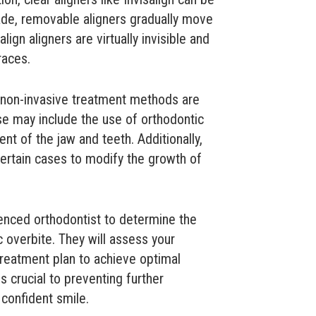
de, removable aligners gradually move
align aligners are virtually invisible and
races.
r non-invasive treatment methods are
se may include the use of orthodontic
ent of the jaw and teeth. Additionally,
ertain cases to modify the growth of
rienced orthodontist to determine the
c overbite. They will assess your
treatment plan to achieve optimal
s crucial to preventing further
 confident smile.