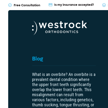
Is my insurance accepted?
Free Consultation
Blog
What is an overbite? An overbite is a
prevalent dental condition where
the upper front teeth significantly
overlap the lower front teeth. This
misalignment can result from
various factors, including genetics,
thumb sucking, tongue thrusting, or