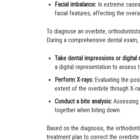
Facial imbalance:
In extreme cases,
facial features, affecting the over
To diagnose an overbite, orthodontist
During a comprehensive dental exam, t
Take dental impressions or digital
a digital representation to assess t
Perform X-rays:
Evaluating the posi
extent of the overbite through X-ra
Conduct a bite analysis:
Assessing h
together when biting down.
Based on the diagnosis, the orthodont
treatment plan to correct the overbit