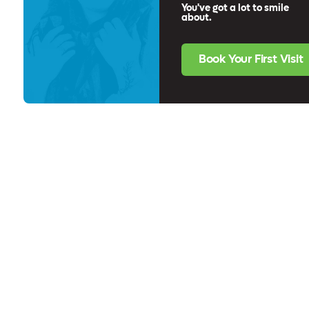
You've got a lot to smile
about.
Book Your First Visit