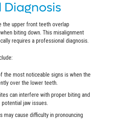
 Diagnosis
e the upper front teeth overlap
th when biting down. This misalignment
ally requires a professional diagnosis.
clude:
f the most noticeable signs is when the
ntly over the lower teeth.
tes can interfere with proper biting and
 potential jaw issues.
 may cause difficulty in pronouncing