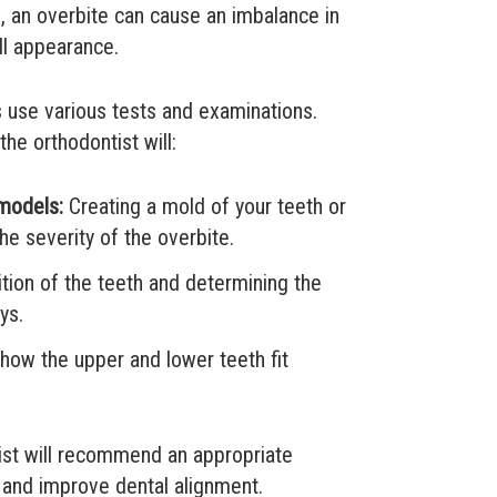
 an overbite can cause an imbalance in
all appearance.
s use various tests and examinations.
he orthodontist will:
 models:
Creating a mold of your teeth or
he severity of the overbite.
tion of the teeth and determining the
ys.
ow the upper and lower teeth fit
ist will recommend an appropriate
e and improve dental alignment.