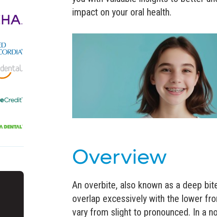
impact on your oral health.
Overview
An overbite, also known as a deep bit
overlap excessively with the lower fro
vary from slight to pronounced. In a no