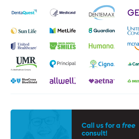
Call us for a
free
consult!