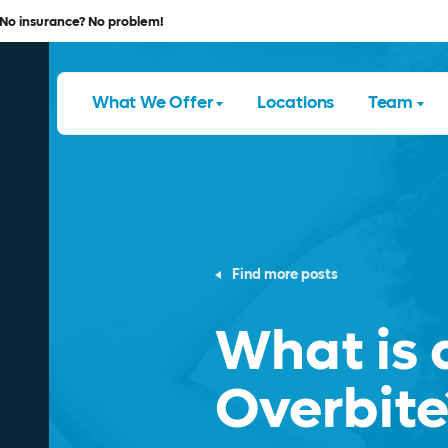
No insurance? No problem!
What We Offer
Locations
Team
Find more posts
What is 
Overbite