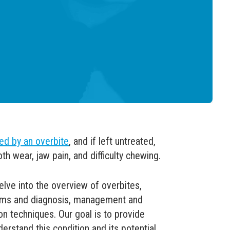
ed by an overbite
, and if left untreated,
th wear, jaw pain, and difficulty chewing.
elve into the overview of overbites,
toms and diagnosis, management and
on techniques. Our goal is to provide
derstand this condition and its potential