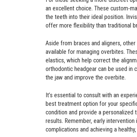
an excellent choice. These custom-ma
the teeth into their ideal position. Invis
offer more flexibility than traditional b
Aside from braces and aligners, othe
available for managing overbites. The
elastics, which help correct the alignm
orthodontic headgear can be used in c
the jaw and improve the overbite.
It’s essential to consult with an expe
best treatment option for your specifi
condition and provide a personalized 
results. Remember, early intervention i
complications and achieving a healthy,