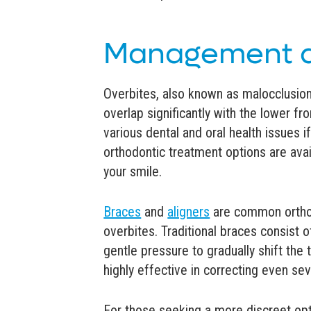
Management a
Overbites, also known as malocclusion
overlap significantly with the lower fr
various dental and oral health issues if
orthodontic treatment options are ava
your smile.
Braces
and
aligners
are common orthod
overbites. Traditional braces consist 
gentle pressure to gradually shift the 
highly effective in correcting even se
For those seeking a more discreet optio