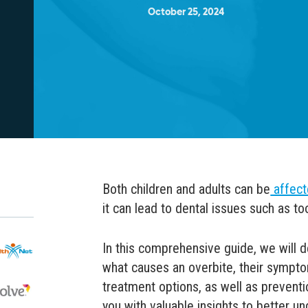
October 25, 2024
Both children and adults can be
affect
it can lead to dental issues such as too
In this comprehensive guide, we will d
what causes an overbite, their symp
treatment options, as well as preventi
you with valuable insights to better un