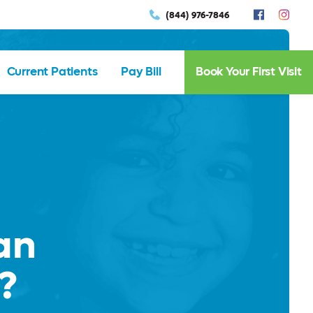
(844) 976-7846
Current Patients
Pay Bill
Book Your First Visit
an
?