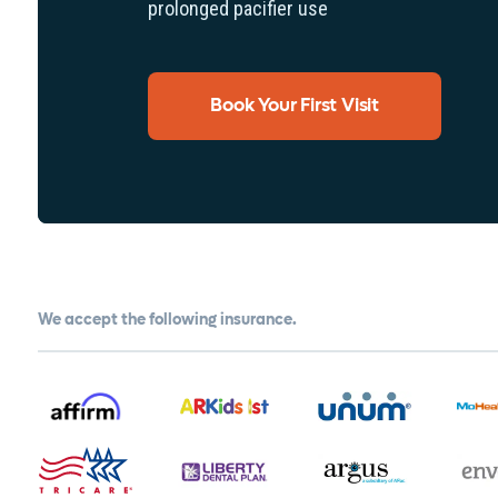
prolonged pacifier use
Book Your First Visit
We accept the following insurance.