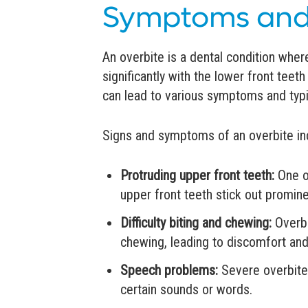
Symptoms and
An overbite is a dental condition wher
significantly with the lower front tee
can lead to various symptoms and typic
Signs and symptoms of an overbite in
Protruding upper front teeth:
One o
upper front teeth stick out promine
Difficulty biting and chewing:
Overbi
chewing, leading to discomfort and
Speech problems:
Severe overbites
certain sounds or words.