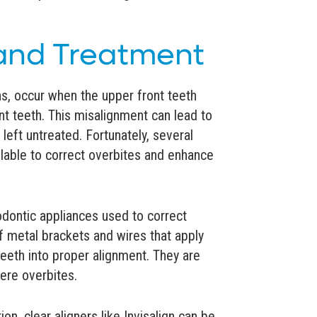
nd Treatment
s, occur when the upper front teeth
ont teeth. This misalignment can lead to
 left untreated. Fortunately, several
ilable to correct overbites and enhance
ontic appliances used to correct
of metal brackets and wires that apply
teeth into proper alignment. They are
vere overbites.
n, clear aligners like Invisalign can be