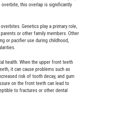
 overbite, this overlap is significantly
verbites. Genetics play a primary role,
m parents or other family members. Other
g or pacifier use during childhood,
larities.
tal health. When the upper front teeth
teeth, it can cause problems such as
 increased risk of tooth decay, and gum
ssure on the front teeth can lead to
tible to fractures or other dental