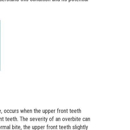
e, occurs when the upper front teeth
nt teeth. The severity of an overbite can
rmal bite, the upper front teeth slightly