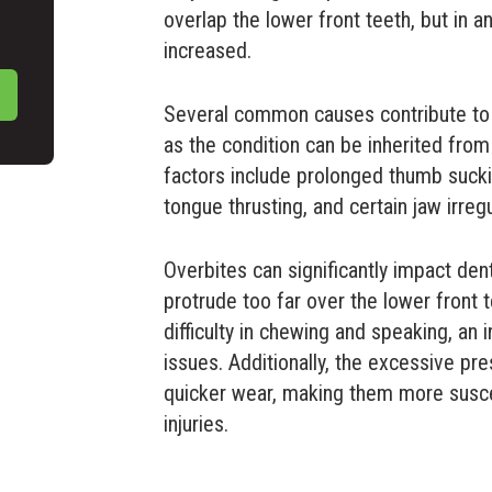
overlap the lower front teeth, but in an
increased.
Several common causes contribute to o
as the condition can be inherited fro
factors include prolonged thumb suckin
tongue thrusting, and certain jaw irregu
Overbites can significantly impact den
protrude too far over the lower front 
difficulty in chewing and speaking, an
issues. Additionally, the excessive pre
quicker wear, making them more suscep
injuries.