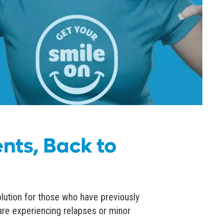
nts, Back to
olution for those who have previously
are experiencing relapses or minor