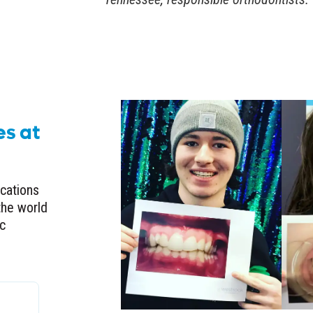
es at
ocations
the world
ic