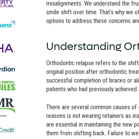
misalignments. We understand the frus
smile shift over time. That’s why we o
options to address these concerns and
Understanding Or
Orthodontic relapse refers to the shif
original position after orthodontic tre
successful completion of braces or ali
patients who had previously achieved a
There are several common causes of o
reasons is not wearing retainers as in
are essential in maintaining the new p
them from shifting back. Failure to wea