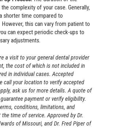
the complexity of your case. Generally,
 a shorter time compared to
However, this can vary from patient to
 you can expect periodic check-ups to
sary adjustments.
 a visit to your general dental provider
t, the cost of which is not included in
rred in individual cases. Accepted
e call your location to verify accepted
apply, ask us for more details. A quote of
guarantee payment or verify eligibility.
terms, conditions, limitations, and
 the time of service. Approved by Dr.
wards of Missouri, and Dr. Fred Piper of