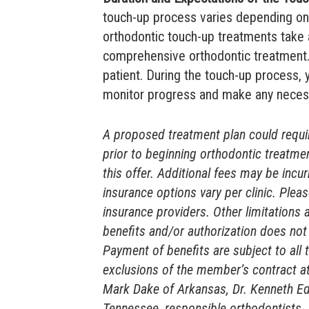
touch-up process varies depending on 
orthodontic touch-up treatments take
comprehensive orthodontic treatment. 
patient. During the touch-up process,
monitor progress and make any neces
A proposed treatment plan could require
prior to beginning orthodontic treatmen
this offer. Additional fees may be incu
insurance options vary per clinic. Pleas
insurance providers. Other limitations 
benefits and/or authorization does not 
Payment of benefits are subject to all 
exclusions of the member’s contract at
Mark Dake of Arkansas, Dr. Kenneth Ed
Tennessee, responsible orthodontists.