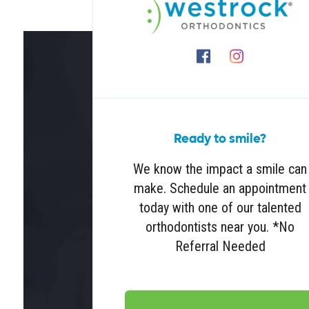
Ready to smile?
We know the impact a smile can
make. Schedule an appointment
today with one of our talented
orthodontists near you. *No
Referral Needed