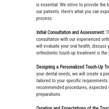
is essential. We strive to provide the 
our patients. Here’s what you can exp
process:
Initial Consultation and Assessment:
Th
consultation with our experienced ort
will evaluate your oral health, discuss
orthodontic touch-up treatment is the r
Designing a Personalized Touch-Up Tr
your dental needs, we will create a p
tailored to your specific requirements.
recommended procedures, expected o
preparations.
Duration and Expectations of the Tou