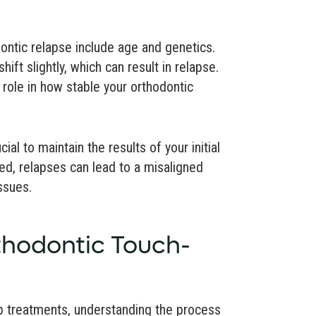
dontic relapse include age and genetics.
hift slightly, which can result in relapse.
a role in how stable your orthodontic
al to maintain the results of your initial
ded, relapses can lead to a misaligned
ssues.
thodontic Touch-
p treatments, understanding the process