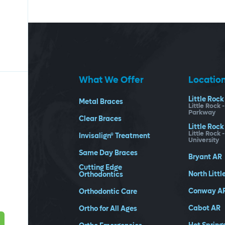
What We Offer
Locatio
Little Rock
Metal Braces
Little Rock 
Parkway
Clear Braces
Little Rock
Little Rock 
Invisalign® Treatment
University
Same Day Braces
Bryant
AR
Cutting Edge
North Littl
Orthodontics
Conway
A
Orthodontic Care
Cabot
AR
Ortho for All Ages