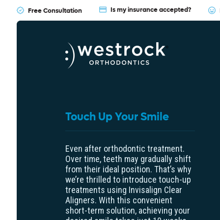
Is my insurance accepted?
Free Consultation
Touch Up Your Smile
Even after orthodontic treatment.
Over time, teeth may gradually shift
from their ideal position. That’s why
we’re thrilled to introduce touch-up
treatments using Invisalign Clear
Aligners. With this convenient
short-term solution, achieving your