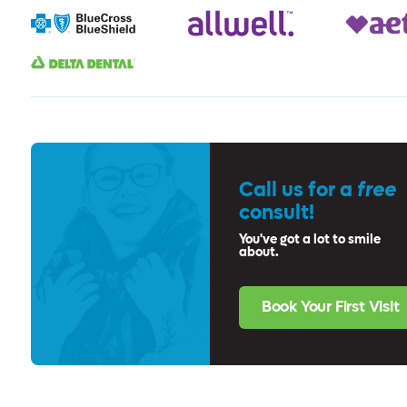
Call us for a
free
consult!
You've got a lot to smile
about.
Book Your First Visit