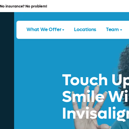
No insurance? No problem!
What We Offer
Locations
Team
Touch Up
Smile Wi
Invisalig