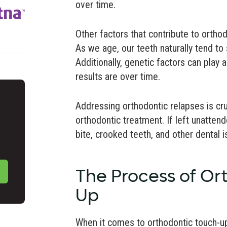
over time.
Other factors that contribute to ortho
As we age, our teeth naturally tend to s
Additionally, genetic factors can play 
results are over time.
Addressing orthodontic relapses is cruci
orthodontic treatment. If left unatten
bite, crooked teeth, and other dental i
The Process of Or
Up
When it comes to orthodontic touch-u