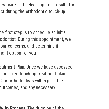
best care and deliver optimal results for
ect during the orthodontic touch-up
e first step is to schedule an initial
hodontist. During this appointment, we
 your concerns, and determine if
ight option for you.
eatment Plan:
Once we have assessed
ersonalized touch-up treatment plan
 Our orthodontists will explain the
utcomes, and any necessary
ch-Up Process:
The duration of the