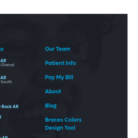
ns
Our Team
AR
Patient Info
- Chenal
Pay My Bill
AR
- South
About
Blog
e Rock
AR
R
Braces Colors
Design Tool