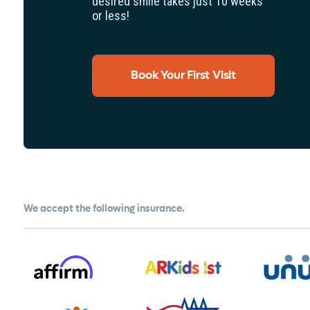
desired smile takes just 10 weeks
or less!
Book Your First Visit
We accept the following insurance.