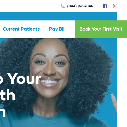
(844) 976-7846
Current Patients
Pay Bill
Book Your First Visit
 Your
th
n