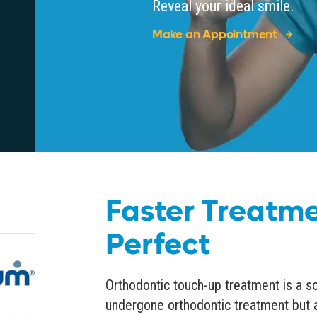
Reveal your ideal smile.
Make an Appointment
Faster Treatme
Perfect
Orthodontic touch-up treatment is a s
undergone orthodontic treatment but 