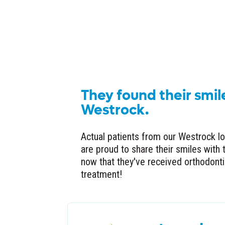
They found their smil
Westrock.
Actual patients from our Westrock l
are proud to share their smiles with 
now that they've received orthodont
treatment!