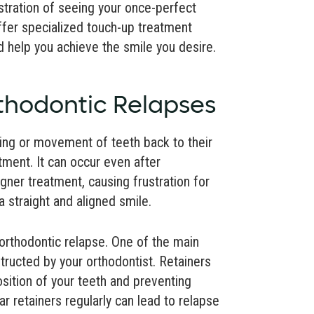
tration of seeing your once-perfect
ffer specialized touch-up treatment
 help you achieve the smile you desire.
thodontic Relapses
ting or movement of teeth back to their
atment. It can occur even after
gner treatment, causing frustration for
 straight and aligned smile.
rthodontic relapse. One of the main
structed by your orthodontist. Retainers
osition of your teeth and preventing
r retainers regularly can lead to relapse