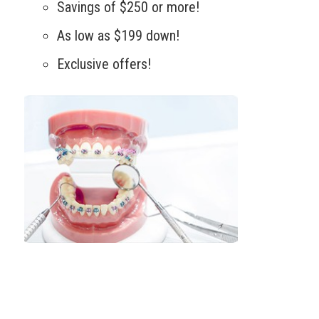
Savings of $250 or more!
As low as $199 down!
Exclusive offers!