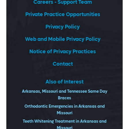
Careers - Support Team
Private Practice Opportunities
Privacy Policy
Web and Mobile Privacy Policy
Notice of Privacy Practices
Contact
Also of Interest
Arkansas, Missouri and Tennessee Same Day
Braces
Orthodontic Emergencies in Arkansas and
Missouri
Teeth Whitening Treatment in Arkansas and
Missouri