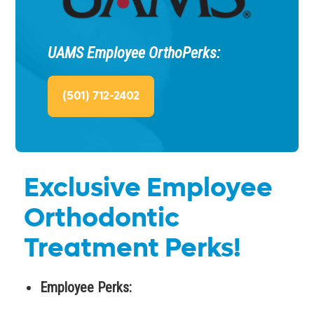
UAMS Employee OrthoPerks:
(501) 712-2402
Exclusive Employee
Orthodontic
Treatment Perks!
Employee Perks: