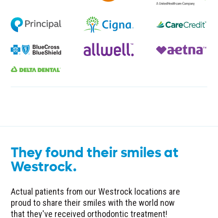
They found their smiles at
Westrock.
Actual patients from our Westrock locations are
proud to share their smiles with the world now
that they've received orthodontic treatment!