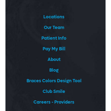
Locations
Our Team
Patient Info
Pay My Bill
About
Blog
Braces Colors Design Tool
Club Smile
Careers - Providers