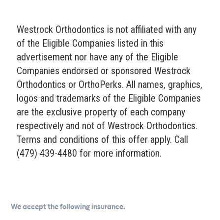
Westrock Orthodontics is not affiliated with any
of the Eligible Companies listed in this
advertisement nor have any of the Eligible
Companies endorsed or sponsored Westrock
Orthodontics or OrthoPerks. All names, graphics,
logos and trademarks of the Eligible Companies
are the exclusive property of each company
respectively and not of Westrock Orthodontics.
Terms and conditions of this offer apply. Call
(479) 439-4480 for more information.
We accept the following insurance.