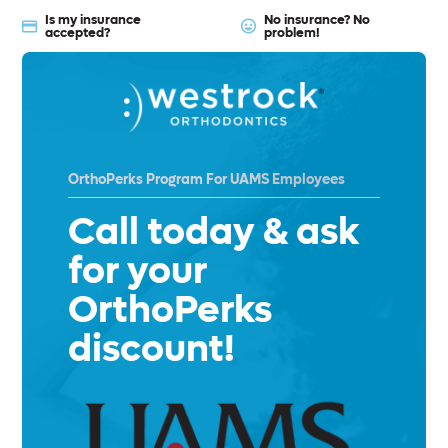
Is my insurance
No insurance? No
accepted?
problem!
OrthoPerks Program For UAMS Employees
Call today & ask
for your
OrthoPerks
discount!