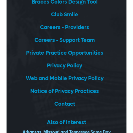
Braces Colors Design Tool
Club Smile
Careers - Providers
Careers - Support Team
Private Practice Opportunities
Privacy Policy
Web and Mobile Privacy Policy
Notice of Privacy Practices
Contact
Also of Interest
Arkansas, Missouri and Tennessee Same Day