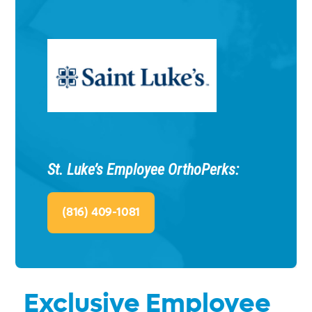
St. Luke’s Employee OrthoPerks:
(816) 409-1081
Exclusive Employee