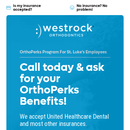
Is my insurance
No insurance? No
accepted?
problem!
OrthoPerks Program For St. Luke’s Employees
Call today & ask
for your
OrthoPerks
Benefits!
We accept United Healthcare Dental
and most other insurances.