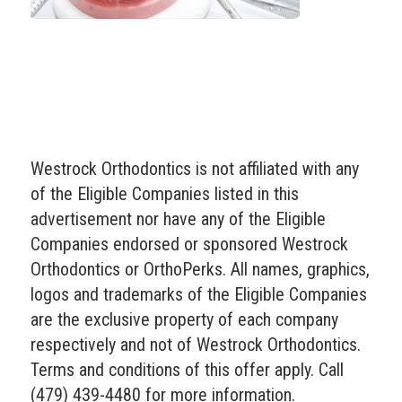
Westrock Orthodontics is not affiliated with any
of the Eligible Companies listed in this
advertisement nor have any of the Eligible
Companies endorsed or sponsored Westrock
Orthodontics or OrthoPerks. All names, graphics,
logos and trademarks of the Eligible Companies
are the exclusive property of each company
respectively and not of Westrock Orthodontics.
Terms and conditions of this offer apply. Call
(479) 439-4480 for more information.