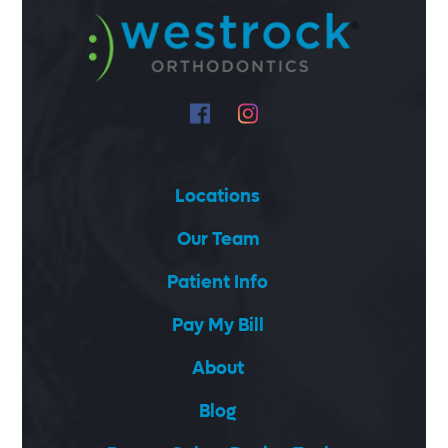
Locations
Our Team
Patient Info
Pay My Bill
About
Blog