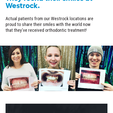
Westrock.
Actual patients from our Westrock locations are
proud to share their smiles with the world now
that they've received orthodontic treatment!