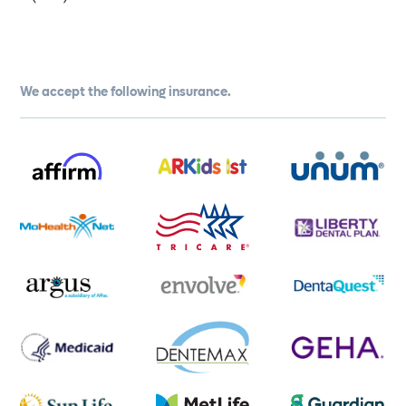
We accept the following insurance.