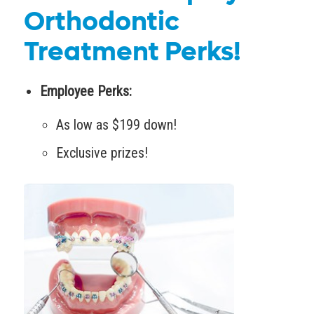
Orthodontic
Treatment Perks!
Employee Perks:
As low as $199 down!
Exclusive prizes!