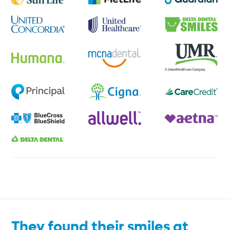
They found their smiles at