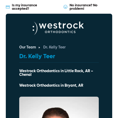
Is my insurance
No insurance? No
accepted?
problem!
Our Team
Dr. Kelly Teer
Dr. Kelly Teer
Westrock Orthodontics in Little Rock, AR –
Chenal
Westrock Orthodontics in Bryant, AR