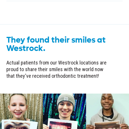
They found their smiles at
Westrock.
Actual patients from our Westrock locations are
proud to share their smiles with the world now
that they've received orthodontic treatment!