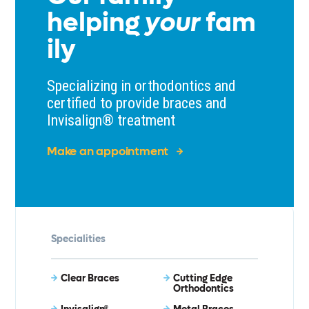
helping
your
fam
ily
Specializing in orthodontics and
certified to provide braces and
Invisalign® treatment
Make an appointment
Specialities
Clear Braces
Cutting Edge
Orthodontics