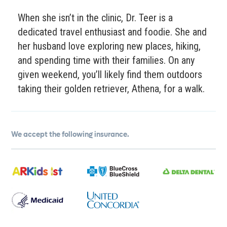
When she isn’t in the clinic, Dr. Teer is a
dedicated travel enthusiast and foodie. She and
her husband love exploring new places, hiking,
and spending time with their families. On any
given weekend, you’ll likely find them outdoors
taking their golden retriever, Athena, for a walk.
We accept the following insurance.