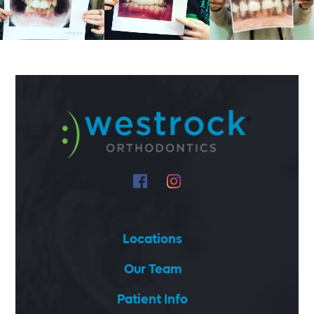
Locations
Our Team
Patient Info