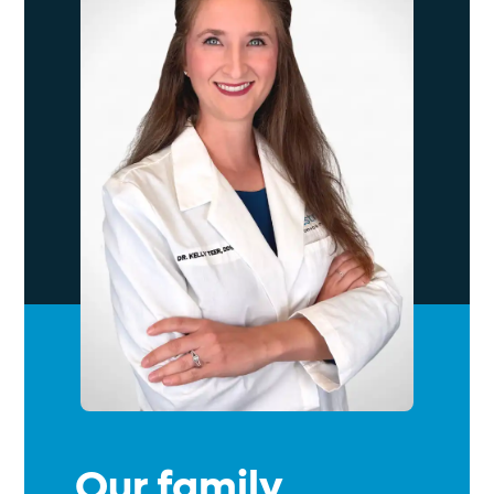
Our family