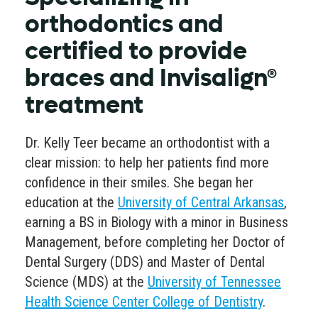
orthodontics and
certified to provide
braces and Invisalign®
treatment
Dr. Kelly Teer became an orthodontist with a
clear mission: to help her patients find more
confidence in their smiles. She began her
education at the
University of Central Arkansas
,
earning a BS in Biology with a minor in Business
Management, before completing her Doctor of
Dental Surgery (DDS) and Master of Dental
Science (MDS) at the
University of Tennessee
Health Science Center College of Dentistry
.