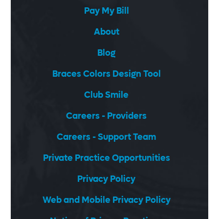
Pay My Bill
About
Blog
Braces Colors Design Tool
Club Smile
Careers - Providers
Careers - Support Team
Private Practice Opportunities
Privacy Policy
Web and Mobile Privacy Policy