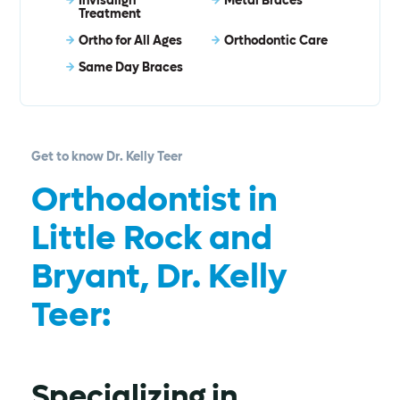
Invisalign®
Metal Braces
Treatment
Ortho for All Ages
Orthodontic Care
Same Day Braces
Get to know Dr. Kelly Teer
Orthodontist in
Little Rock and
Bryant, Dr. Kelly
Teer:
Specializing in