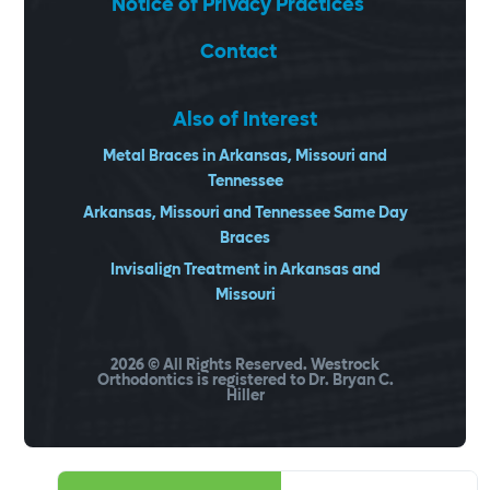
Notice of Privacy Practices
Contact
Also of Interest
Metal Braces in Arkansas, Missouri and
Tennessee
Arkansas, Missouri and Tennessee Same Day
Braces
Invisalign Treatment in Arkansas and
Missouri
2026
© All Rights Reserved. Westrock
Orthodontics is registered to Dr. Bryan C.
Hiller