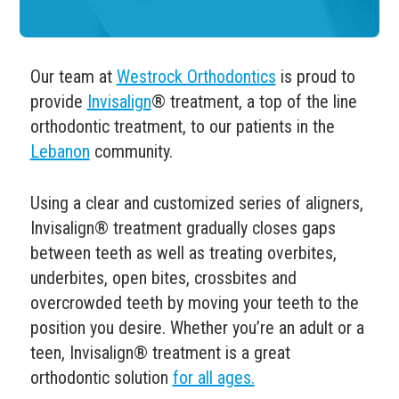
Our team at
Westrock Orthodontics
is proud to
provide
Invisalign
® treatment, a top of the line
orthodontic treatment, to our patients in the
Lebanon
community.
Using a clear and customized series of aligners,
Invisalign
®
treatment gradually closes gaps
between teeth as well as treating overbites,
underbites, open bites, crossbites and
overcrowded teeth by moving your teeth to the
position you desire.
Whether you’re an adult or a
teen, Invisalign
® treatment is a great
orthodontic solution
for all ages.