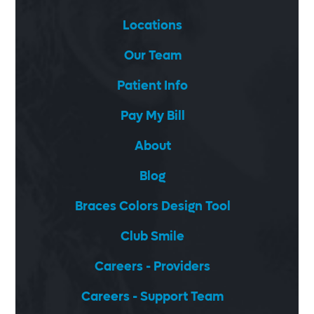
Locations
Our Team
Patient Info
Pay My Bill
About
Blog
Braces Colors Design Tool
Club Smile
Careers - Providers
Careers - Support Team