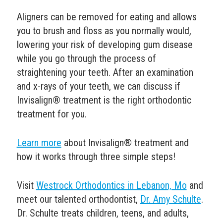
Aligners can be removed for eating and allows
you to brush and floss as you normally would,
lowering your risk of developing
gum disease
while you go through the process of
straightening your teeth.
After an examination
and x-rays of your teeth, we can discuss if
Invisalign® treatment is the right orthodontic
treatment for you.
Learn more
about Invisalign® treatment and
how it works through three simple steps!
Visit
Westrock Orthodontics in Lebanon, Mo
and
meet our talented orthodontist,
Dr. Amy Schulte
.
Dr. Schulte
treats children, teens, and adults,