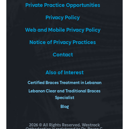
Private Practice Opportunities
Privacy Policy
Web and Mobile Privacy Policy
Notice of Privacy Practices
Contact
Also of Interest
Certified Braces Treatment in Lebanon
Lebanon Clear and Traditional Braces
Specialist
Blog
2026
© All Rights Reserved. Westrock