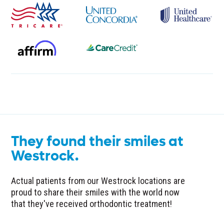
They found their smiles at
Westrock.
Actual patients from our Westrock locations are
proud to share their smiles with the world now
that they've received orthodontic treatment!