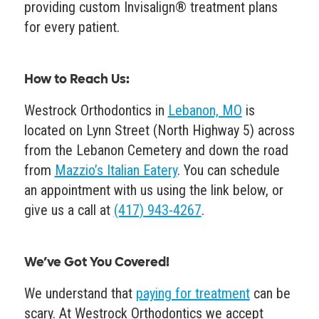
providing custom Invisalign® treatment plans
for every patient.
How to Reach Us
:
Westrock Orthodontics in
Lebanon, MO
is
located on Lynn Street (North Highway 5) across
from the Lebanon Cemetery and down the road
from
Mazzio’s Italian Eatery
. You can schedule
an appointment with us using the link below, or
give us a call at
(417) 943-4267
.
We’ve Got You Covered!
We understand that
paying for treatment
can be
scary. At Westrock Orthodontics we accept