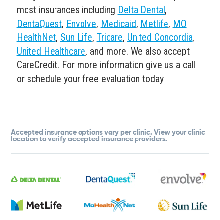
most insurances including
Delta Dental
,
DentaQuest
,
Envolve
,
Medicaid
,
Metlife
,
MO
HealthNet
,
Sun Life
,
Tricare
,
United Concordia
,
United Healthcare
, and more. We also accept
CareCredit. For more information give us a call
or schedule your free evaluation today!
Accepted insurance options vary per clinic. View your clinic
location to verify accepted insurance providers.