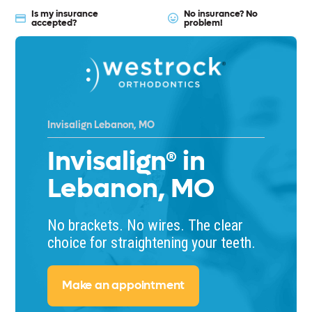
Is my insurance
No insurance? No
accepted?
problem!
Invisalign Lebanon, MO
Invisalign® in
Lebanon, MO
No brackets. No wires. The clear
choice for straightening your teeth.
Make an appointment