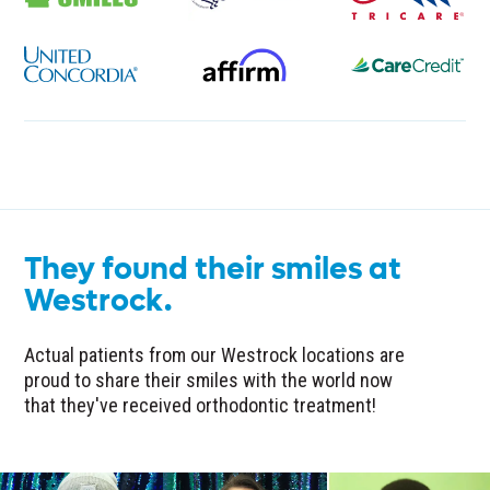
They found their smiles at
Westrock.
Actual patients from our Westrock locations are
proud to share their smiles with the world now
that they've received orthodontic treatment!