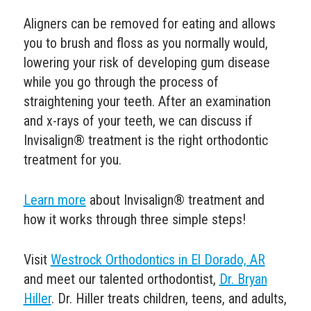
Aligners can be removed for eating and allows
you to brush and floss as you normally would,
lowering your risk of developing
gum disease
while you go through the process of
straightening your teeth.
After an examination
and x-rays of your teeth, we can discuss if
Invisalign® treatment is the right orthodontic
treatment for you.
Learn more
about Invisalign® treatment and
how it works through three simple steps!
Visit
Westrock Orthodontics in El Dorado, AR
and meet our talented orthodontist,
Dr. Bryan
Hiller
.
Dr. Hiller treats children, teens, and adults,