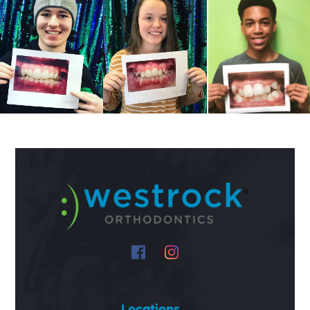
Locations