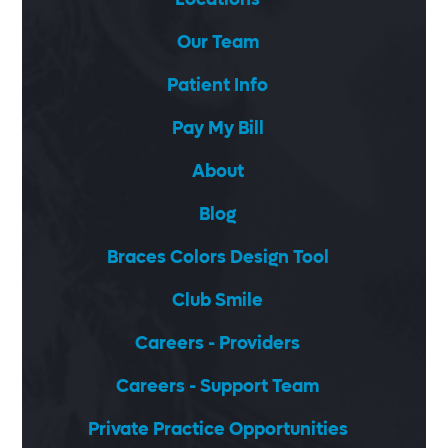
Our Team
Patient Info
Pay My Bill
About
Blog
Braces Colors Design Tool
Club Smile
Careers - Providers
Careers - Support Team
Private Practice Opportunities