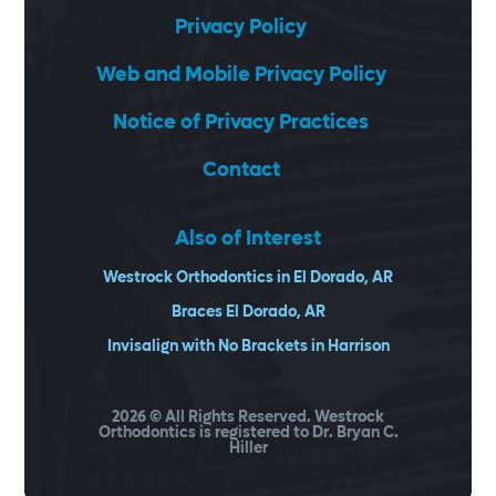
Privacy Policy
Web and Mobile Privacy Policy
Notice of Privacy Practices
Contact
Also of Interest
Westrock Orthodontics in El Dorado, AR
Braces El Dorado, AR
Invisalign with No Brackets in Harrison
2026
© All Rights Reserved. Westrock
Orthodontics is registered to Dr. Bryan C.
Hiller