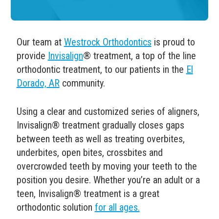
Our team at
Westrock Orthodontics
is proud to
provide
Invisalign
® treatment, a top of the line
orthodontic treatment, to our patients in the
El
Dorado, AR
community.
Using a clear and customized series of aligners,
Invisalign
®
treatment gradually closes gaps
between teeth as well as treating overbites,
underbites, open bites, crossbites and
overcrowded teeth by moving your teeth to the
position you desire.
Whether you’re an adult or a
teen, Invisalign
® treatment is a great
orthodontic solution
for all ages.