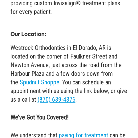
providing custom Invisalign® treatment plans
for every patient.
Our Location:
Westrock Orthodontics in El Dorado, AR is
located on the corner of Faulkner Street and
Newton Avenue, just across the road from the
Harbour Plaza and a few doors down from
the
Spudnut Shoppe
. You can schedule an
appointment with us using the link below, or give
us a call at
(870) 639-4376
.
We’ve Got You Covered!
We understand that
paying for treatment
can be