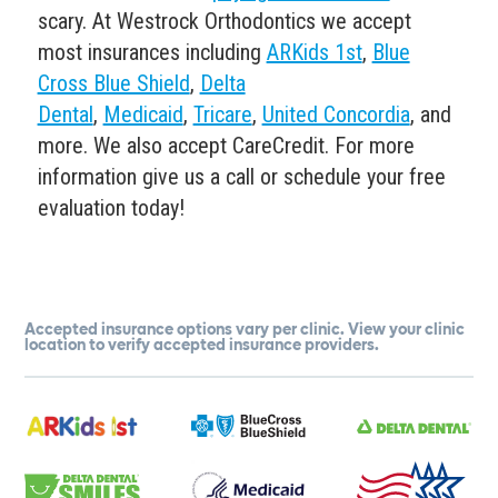
scary. At Westrock Orthodontics we accept
most insurances including
ARKids 1st
,
Blue
Cross Blue Shield
,
Delta
Dental
,
Medicaid
,
Tricare
,
United Concordia
, and
more. We also accept CareCredit. For more
information give us a call or schedule your free
evaluation today!
Accepted insurance options vary per clinic. View your clinic
location to verify accepted insurance providers.