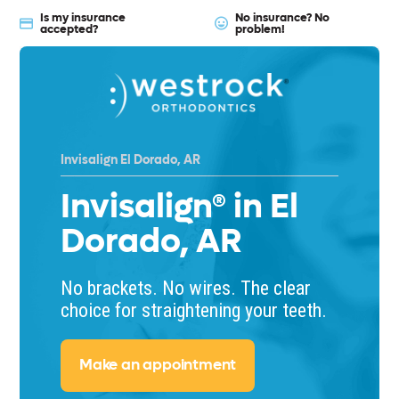
Is my insurance
No insurance? No
accepted?
problem!
Invisalign El Dorado, AR
Invisalign® in El
Dorado, AR
No brackets. No wires. The clear
choice for straightening your teeth.
Make an appointment