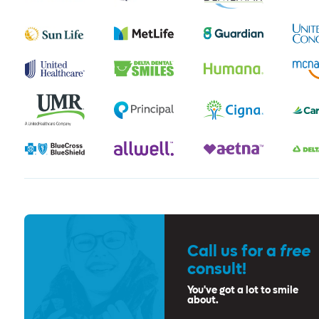
Call us for a
free
consult!
You've got a lot to smile
about.