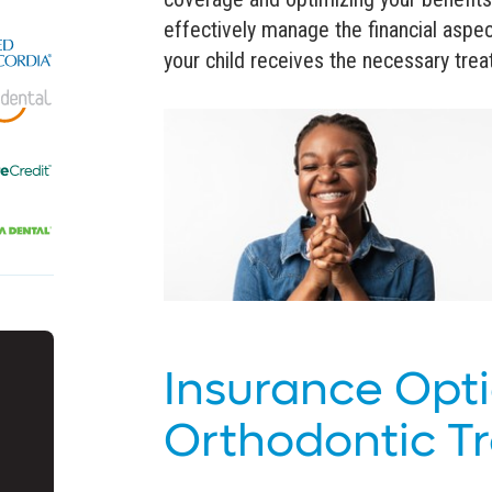
effectively manage the financial aspec
your child receives the necessary treat
Insurance Opti
Orthodontic T