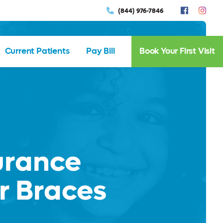
(844) 976-7846
Current Patients
Pay Bill
Book Your First Visit
urance
r Braces