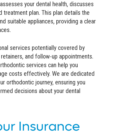
 assesses your dental health, discusses
 treatment plan. This plan details the
nd suitable appliances, providing a clear
aces.
onal services potentially covered by
 retainers, and follow-up appointments.
thodontic services can help you
ge costs effectively. We are dedicated
ur orthodontic journey, ensuring you
formed decisions about your dental
our Insurance