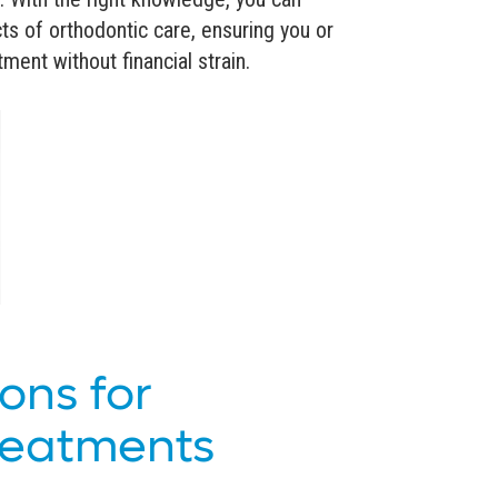
ts of orthodontic care, ensuring you or
ment without financial strain.
ons for
reatments