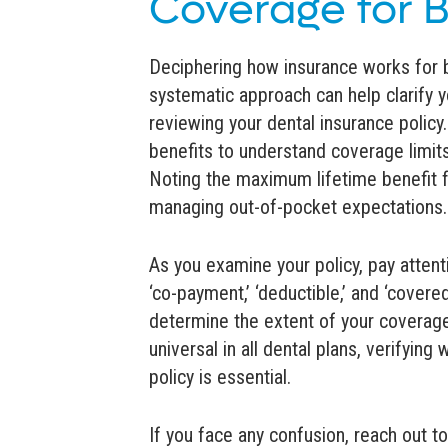
Coverage for 
Deciphering how insurance works for
systematic approach can help clarify 
reviewing your dental insurance policy
benefits to understand coverage limits
Noting the maximum lifetime benefit fo
managing out-of-pocket expectations.
As you examine your policy, pay attenti
‘co-payment,’ ‘deductible,’ and ‘covere
determine the extent of your coverage
universal in all dental plans, verifyin
policy is essential.
If you face any confusion, reach out to 