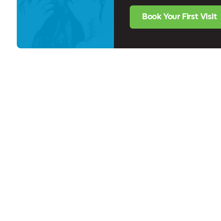
Book Your First Visit