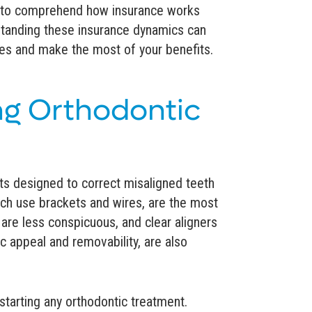
le to comprehend how insurance works
rstanding these insurance dynamics can
ces and make the most of your benefits.
g Orthodontic
ts designed to correct misaligned teeth
ich use brackets and wires, are the most
are less conspicuous, and clear aligners
tic appeal and removability, are also
e starting any orthodontic treatment.