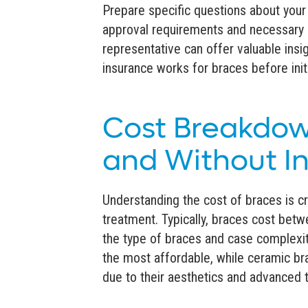
Prepare specific questions about your
approval requirements and necessary 
representative can offer valuable ins
insurance works for braces before init
Cost Breakdow
and Without I
Understanding the cost of braces is cr
treatment. Typically, braces cost bet
the type of braces and case complexity
the most affordable, while ceramic bra
due to their aesthetics and advanced 