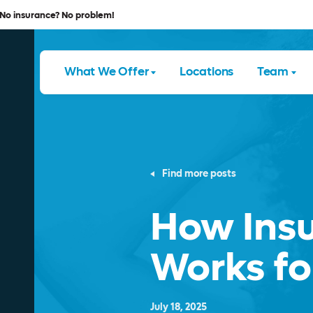
No insurance? No problem!
What We Offer
Locations
Team
Find more posts
How Ins
Works fo
July 18, 2025