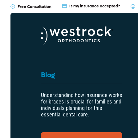
Is my insurance accepted?
Free Consultation
Blog
Understanding how insurance works
for braces is crucial for families and
individuals planning for this
essential dental care.