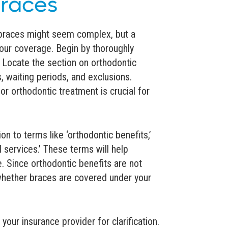
Braces
 braces might seem complex, but a
your coverage. Begin by thoroughly
. Locate the section on orthodontic
, waiting periods, and exclusions.
r orthodontic treatment is crucial for
on to terms like ‘orthodontic benefits,’
d services.’ These terms will help
. Since orthodontic benefits are not
g whether braces are covered under your
your insurance provider for clarification.