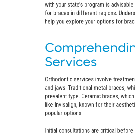
with your state’s program is advisab
for braces in different regions. Unde
help you explore your options for bra
Comprehendin
Services
Orthodontic services involve treatmen
and jaws. Traditional metal braces, wh
prevalent type. Ceramic braces, which 
like Invisalign, known for their aesthe
popular options.
Initial consultations are critical befor