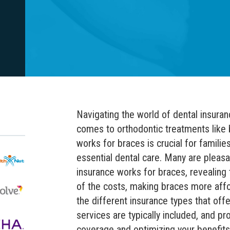
Navigating the world of dental insuran
comes to orthodontic treatments like
works for braces is crucial for families
essential dental care. Many are pleasa
insurance works for braces, revealing 
of the costs, making braces more affo
the different insurance types that off
services are typically included, and pr
coverage and optimizing your benefits