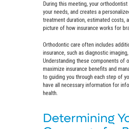
During this meeting, your orthodontist
your needs, and creates a personalized
treatment duration, estimated costs, a
picture of how insurance works for br
Orthodontic care often includes additi
insurance, such as diagnostic imaging,
Understanding these components of or
maximize insurance benefits and mana
to guiding you through each step of yo
have all necessary information for in
health.
Determining Y