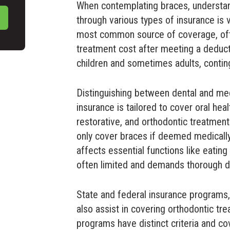
When contemplating braces, understa
through various types of insurance is v
most common source of coverage, ofte
treatment cost after meeting a deducti
children and sometimes adults, conting
Distinguishing between dental and med
insurance is tailored to cover oral heal
restorative, and orthodontic treatment
only cover braces if deemed medicall
affects essential functions like eatin
often limited and demands thorough 
State and federal insurance programs,
also assist in covering orthodontic tre
programs have distinct criteria and co