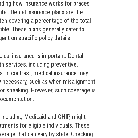
nding how insurance works for braces
ital. Dental insurance plans are the
n covering a percentage of the total
ble. These plans generally cater to
ent on specific policy details.
ical insurance is important. Dental
th services, including preventive,
s. In contrast, medical insurance may
y necessary, such as when misalignment
g or speaking. However, such coverage is
documentation.
 including Medicaid and CHIP, might
atments for eligible individuals. These
verage that can vary by state. Checking