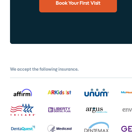
Book Your First Visit
We accept the following insurance.