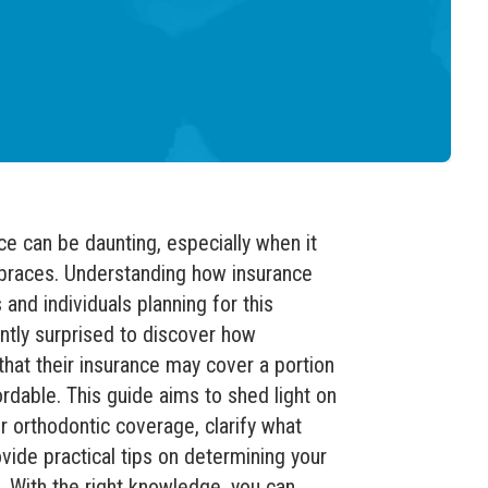
ce can be daunting, especially when it
 braces. Understanding how insurance
 and individuals planning for this
ntly surprised to discover how
that their insurance may cover a portion
rdable. This guide aims to shed light on
er orthodontic coverage, clarify what
ovide practical tips on determining your
. With the right knowledge, you can