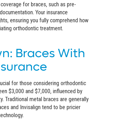
 coverage for braces, such as pre-
documentation. Your insurance
ights, ensuring you fully comprehend how
iating orthodontic treatment.
n: Braces With
nsurance
ucial for those considering orthodontic
ween $3,000 and $7,000, influenced by
. Traditional metal braces are generally
ces and Invisalign tend to be pricier
technology.