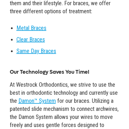
them and their lifestyle. For braces, we offer
three different options of treatment:
Metal Braces
Clear Braces
Same Day Braces
Our Technology Saves You Time!
At Westrock Orthodontics, we strive to use the
best in orthodontic technology and currently use
the
Damon™ System
for our braces. Utilizing a
patented slide mechanism to connect archwires,
the Damon System allows your wires to move
freely and uses gentle forces designed to