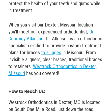
protect the health of your teeth and gums while
in treatment.
When you visit our Dexter, Missouri location
you’ll meet our experienced orthodontist,
Dr.
Courtney Atkinson
. Dr. Atkinson is an orthodontic
specialist certified to provide custom treatment
plans for braces
to all ages
in Missouri. From
invisible aligners, clear braces, traditional braces
to retainers,
Westrock Orthodontics in Dexter,
Missouri
has you covered!
How to Reach Us
:
Westrock Orthodontics in Dexter, MO is located
on South One Mile Road, just down the road