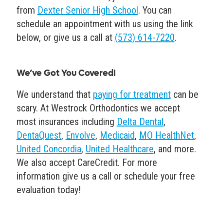
from
Dexter Senior High School
. You can
schedule an appointment with us using the link
below, or give us a call at
(573) 614-7220
.
We’ve Got You Covered!
We understand that
paying for treatment
can be
scary. At Westrock Orthodontics we accept
most insurances including
Delta Dental
,
DentaQuest
,
Envolve
,
Medicaid
,
MO HealthNet
,
United Concordia
,
United Healthcare
, and more.
We also accept CareCredit. For more
information give us a call or schedule your free
evaluation today!