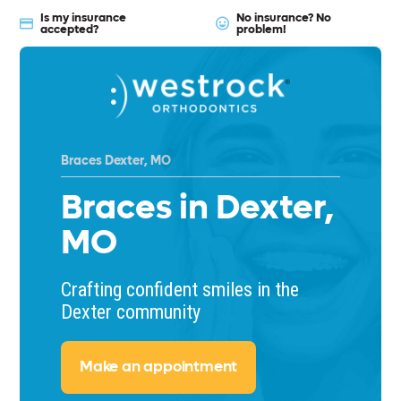
Is my insurance
No insurance? No
accepted?
problem!
Braces Dexter, MO
Braces in Dexter,
MO
Crafting confident smiles in the
Dexter community
Make an appointment