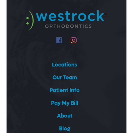
Locations
Our Team
Patient Info
Pay My Bill
About
Blog