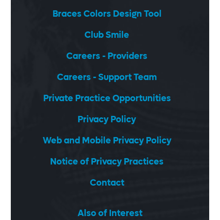
Braces Colors Design Tool
Club Smile
Careers - Providers
Careers - Support Team
Private Practice Opportunities
Privacy Policy
Web and Mobile Privacy Policy
Notice of Privacy Practices
Contact
Also of Interest