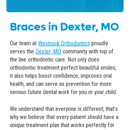
Braces in Dexter, MO
Our team at
Westrock Orthodontics
proudly
serves the
Dexter, MO
community with top of
the line
orthodontic care
. Not only does
orthodontic treatment perfect beautiful smiles,
it also helps boost confidence,
improves oral
health
, and can serve as prevention for more
serious future dental work for you or your child.
We understand that everyone is different; that’s
why we believe that every patient should have a
unique treatment plan that works perfectly for