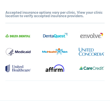
Accepted insurance options vary per clinic. View your clinic
location to verify accepted insurance providers.