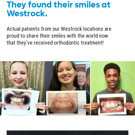
They found their smiles at
Westrock.
Actual patients from our Westrock locations are
proud to share their smiles with the world now
that they've received orthodontic treatment!